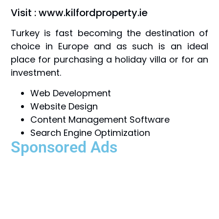
Visit : www.kilfordproperty.ie
Turkey is fast becoming the destination of
choice in Europe and as such is an ideal
place for purchasing a holiday villa or for an
investment.
Web Development
Website Design
Content Management Software
Search Engine Optimization
Sponsored Ads