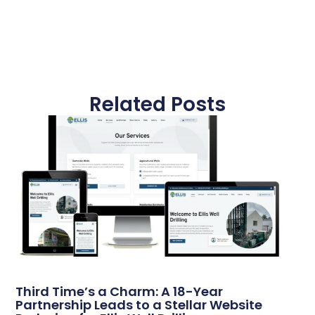
Related Posts
Third Time’s a Charm: A 18-Year
Partnership Leads to a Stellar Website