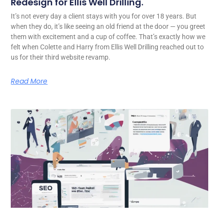
Redesign for Ellis Well Drilling.
It’s not every day a client stays with you for over 18 years. But
when they do, it’s like seeing an old friend at the door — you greet
them with excitement and a cup of coffee. That’s exactly how we
felt when Colette and Harry from Ellis Well Drilling reached out to
us for their third website revamp.
Read More