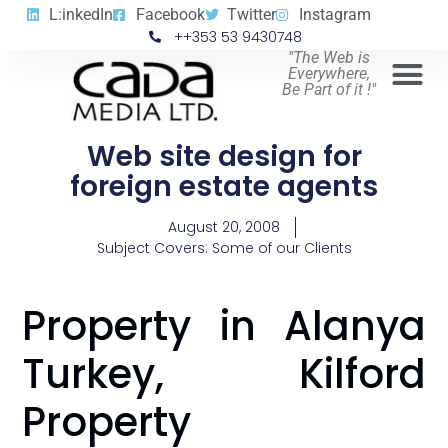
L:inkedIn
Facebook
Twitter
Instagram
++353 53 9430748
"The Web is
Everywhere,
Be Part of it !"
Web site design for
foreign estate agents
August 20, 2008
Subject Covers:
Some of our Clients
Property in Alanya
Turkey, Kilford
Property