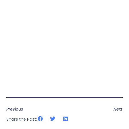
Previous
Next
Share the Post: