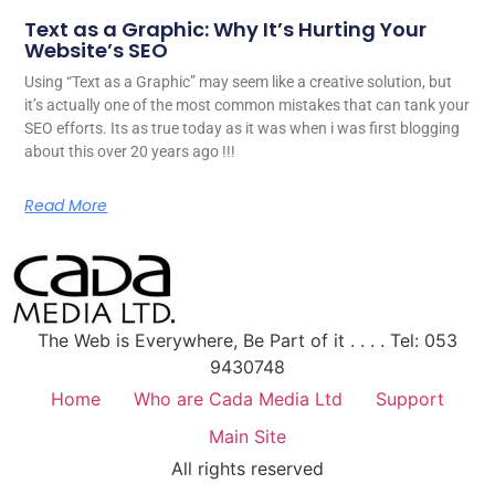
Text as a Graphic: Why It’s Hurting Your
Website’s SEO
Using “Text as a Graphic” may seem like a creative solution, but
it’s actually one of the most common mistakes that can tank your
SEO efforts. Its as true today as it was when i was first blogging
about this over 20 years ago !!!
Read More
The Web is Everywhere, Be Part of it . . . . Tel: 053
9430748
Home
Who are Cada Media Ltd
Support
Main Site
All rights reserved