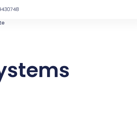
9430748
te
systems