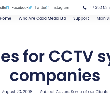
++353 53 
edIn
Facebook
Twitter
Instagram
Home
Who Are Cada Media Ltd
Support
Main Si
es for CCTV 
companies
August 20, 2008
Subject Covers:
Some of our Clients