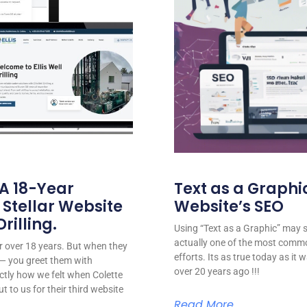
 A 18-Year
Text as a Graphic
 Stellar Website
Website’s SEO
rilling.
Using “Text as a Graphic” may se
actually one of the most comm
for over 18 years. But when they
efforts. Its as true today as it
or — you greet them with
over 20 years ago !!!
ctly how we felt when Colette
ut to us for their third website
Read More