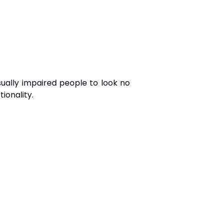
sually impaired people to look no
ionality.