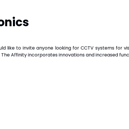
onics
ld like to invite anyone looking for CCTV systems for vi
. The Affinity incorporates innovations and increased funct