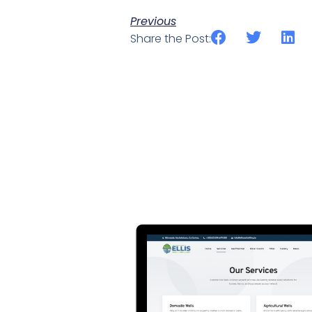
Previous
Share the Post: