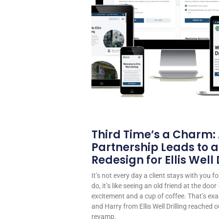
Third Time’s a Charm:
Partnership Leads to a
Redesign for Ellis Well D
It’s not every day a client stays with you 
do, it’s like seeing an old friend at the do
excitement and a cup of coffee. That’s exa
and Harry from Ellis Well Drilling reached o
revamp.