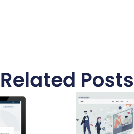
Related Posts