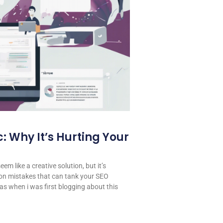
: Why It’s Hurting Your
em like a creative solution, but it’s
on mistakes that can tank your SEO
 was when i was first blogging about this