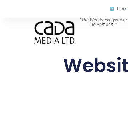
L:ink
"The Web is Everywhere,
Be Part of it !"
Websit