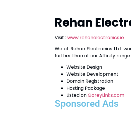
Rehan Electr
Visit :
www.rehanelectronics.ie
We at Rehan Electronics Ltd. wou
further than at our Affinity range
Website Design
Website Development
Domain Registration
Hosting Package
Listed on
GoreyLinks.com
Sponsored Ads