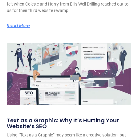
felt when Colette and Harry from Ellis Well Drilling reached out to
us for their third website revamp.
Read More
Text as a Graphic: Why It’s Hurting Your
Website’s SEO
Using “Text as a Graphic” may seem like a creative solution, but