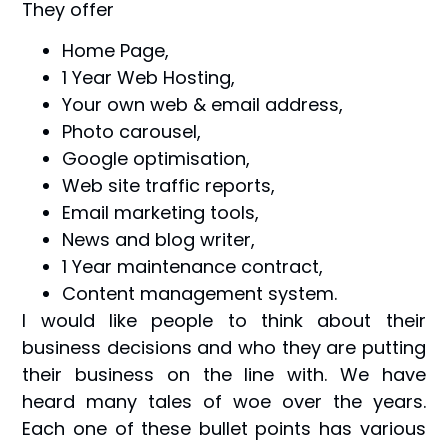
They offer
Home Page,
1 Year Web Hosting,
Your own web & email address,
Photo carousel,
Google optimisation,
Web site traffic reports,
Email marketing tools,
News and blog writer,
1 Year maintenance contract,
Content management system.
I would like people to think about their
business decisions and who they are putting
their business on the line with. We have
heard many tales of woe over the years.
Each one of these bullet points has various