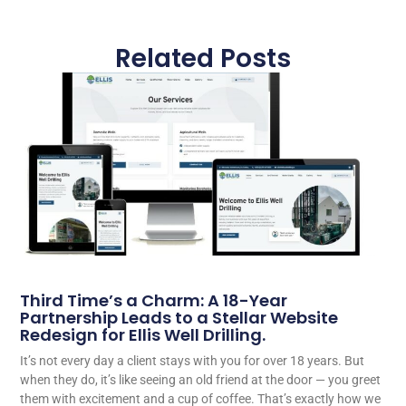
Related Posts
Third Time’s a Charm: A 18-Year
Partnership Leads to a Stellar Website
Redesign for Ellis Well Drilling.
It’s not every day a client stays with you for over 18 years. But
when they do, it’s like seeing an old friend at the door — you greet
them with excitement and a cup of coffee. That’s exactly how we