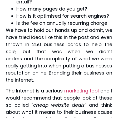
entail?
How many pages do you get?
How is it optimised for search engines?
Is the fee an annually recurring charge
We have to hold our hands up and admit, we
have tried ideas like this in the past and even
thrown in 250 business cards to help the
sale, but that was when we didn’t
understand the complexity of what we were
really getting into when putting a businesses
reputation online. Branding their business on
the internet.
The Internet is a serious
marketing tool
and I
would recommend that people look at these
so called “
cheap website deals
” and think
about what it means to their business cause