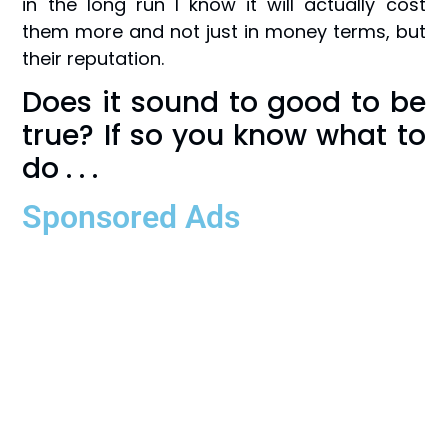
in the long run I know it will actually cost
them more and not just in money terms, but
their reputation.
Does it sound to good to be
true? If so you know what to
do . . .
Sponsored Ads