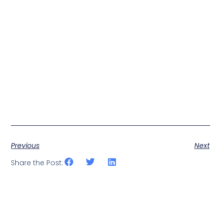
Previous
Next
Share the Post: