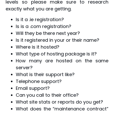
levels so please make sure to research
exactly what you are getting.
Is it a .ie registration?
Is is a .com registration?
Will they be there next year?
Is it registered in your or their name?
Where is it hosted?
What type of hosting package is it?
How many are hosted on the same
server?
What is their support like?
Telephone support?
Email support?
Can you call to their office?
What site stats or reports do you get?
What does the “maintenance contract”