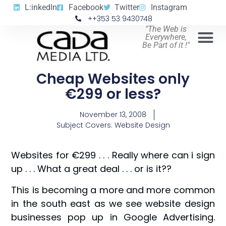
L:inkedIn
Facebook
Twitter
Instagram
++353 53 9430748
"The Web is
Everywhere,
Be Part of it !"
Cheap Websites only
€299 or less?
November 13, 2008
Subject Covers:
Website Design
Websites for €299 . . . Really where can i sign
up . . . What a great deal . . . or is it??
This is becoming a more and more common
in the south east as we see website design
businesses pop up in Google Advertising.