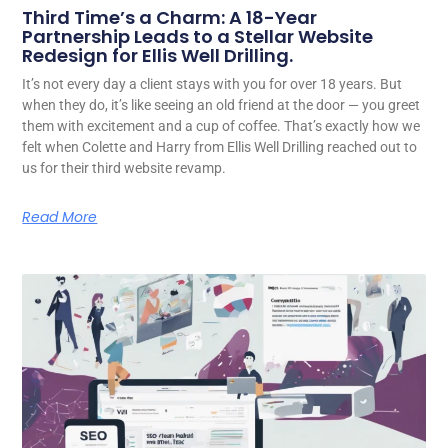
Third Time’s a Charm: A 18-Year
Partnership Leads to a Stellar Website
Redesign for Ellis Well Drilling.
It’s not every day a client stays with you for over 18 years. But
when they do, it’s like seeing an old friend at the door — you greet
them with excitement and a cup of coffee. That’s exactly how we
felt when Colette and Harry from Ellis Well Drilling reached out to
us for their third website revamp.
Read More