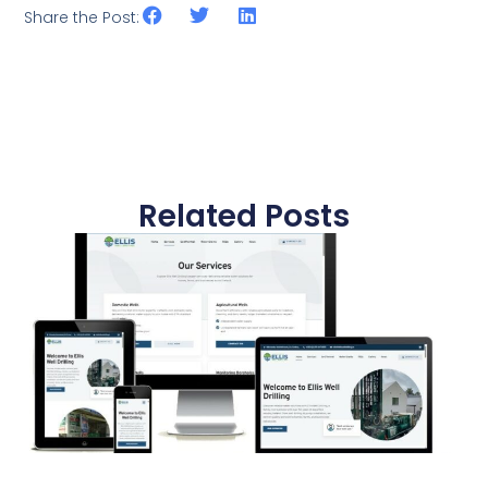
Share the Post:
Related Posts