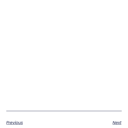
Previous
Next