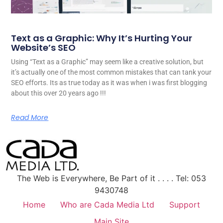
Text as a Graphic: Why It’s Hurting Your
Website’s SEO
Using “Text as a Graphic” may seem like a creative solution, but
it’s actually one of the most common mistakes that can tank your
SEO efforts. Its as true today as it was when i was first blogging
about this over 20 years ago !!!
Read More
The Web is Everywhere, Be Part of it . . . . Tel: 053
9430748
Home
Who are Cada Media Ltd
Support
Main Site