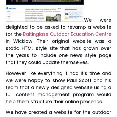
We were
delighted to be asked to revamp a website
for the
Baltinglass Outdoor Ecucation Centre
in Wicklow. Their original website was a
static HTML style site that has grown over
the years to include one news style page
that they could update themselves.
However like everything it had it’s time and
we were happy to show Paul Scott and his
team that a newly designed website using a
full content management program would
help them structure their online presence.
We have created a website for the outdoor