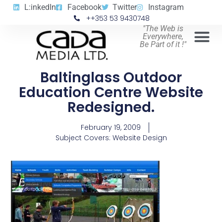
L:inkedIn
Facebook
Twitter
Instagram
++353 53 9430748
"The Web is
Everywhere,
Be Part of it !"
Baltinglass Outdoor
Education Centre Website
Redesigned.
February 19, 2009
Subject Covers:
Website Design