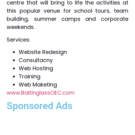
centre that will bring to life the activities at
this popular venue for school tours, team
building, summer camps and corporate
weekends.
Services:
Website Redesign
Consultacny
Web Hosting
Training
Web Maketing
www.BaltinglassOEC.com
Sponsored Ads