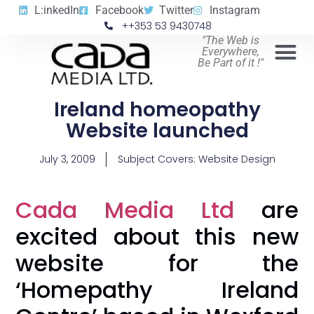
L:inkedIn
Facebook
Twitter
Instagram
++353 53 9430748
"The Web is
Everywhere,
Be Part of it !"
Ireland homeopathy
Website launched
July 3, 2009
Subject Covers:
Website Design
Cada Media Ltd
are
excited about this new
website for the
‘Homepathy Ireland