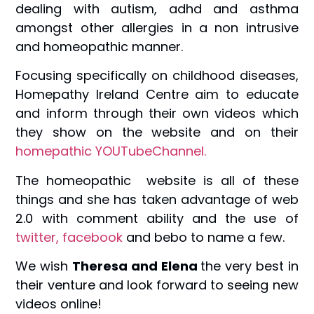
dealing with autism, adhd and asthma
amongst other allergies in a non intrusive
and homeopathic manner.
Focusing specifically on childhood diseases,
Homepathy Ireland Centre aim to educate
and inform through their own videos which
they show on the website and on their
homepathic YOUTubeChannel.
The homeopathic website is all of these
things and she has taken advantage of web
2.0 with comment ability and the use of
twitter,
facebook
and bebo to name a few.
We wish
Theresa and Elena
the very best in
their venture and look forward to seeing new
videos online!