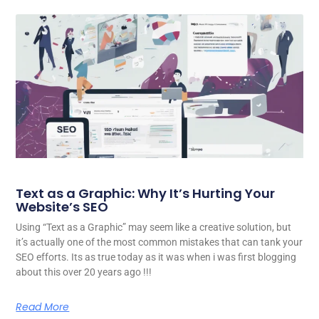
Text as a Graphic: Why It’s Hurting Your
Website’s SEO
Using “Text as a Graphic” may seem like a creative solution, but
it’s actually one of the most common mistakes that can tank your
SEO efforts. Its as true today as it was when i was first blogging
about this over 20 years ago !!!
Read More