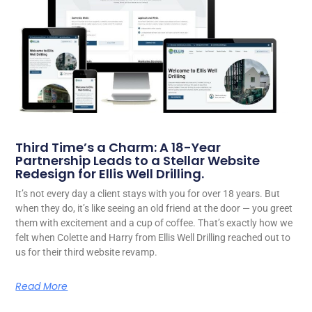
Third Time’s a Charm: A 18-Year
Partnership Leads to a Stellar Website
Redesign for Ellis Well Drilling.
It’s not every day a client stays with you for over 18 years. But
when they do, it’s like seeing an old friend at the door — you greet
them with excitement and a cup of coffee. That’s exactly how we
felt when Colette and Harry from Ellis Well Drilling reached out to
us for their third website revamp.
Read More