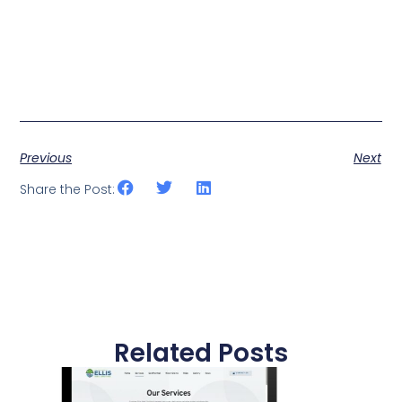
Previous
Next
Share the Post:
Related Posts