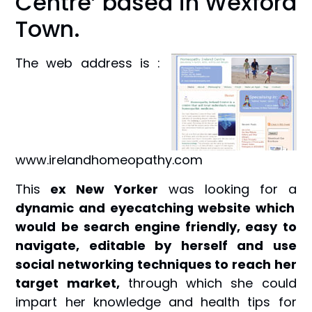
Centre’ based in Wexford
Town.
The web address is :
www.irelandhomeopathy.com
This
ex New Yorker
was looking for a
dynamic and eyecatching website which
would be search engine friendly, easy to
navigate, editable by herself and use
social networking techniques to reach her
target market,
through which she could
impart her knowledge and health tips for