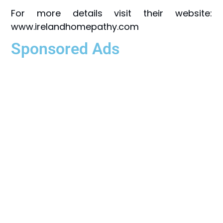
For more details visit their website:
www.irelandhomepathy.com
Sponsored Ads