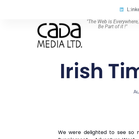
L:ink
"The Web is Everywhere,
Be Part of it !"
Irish T
Au
We were delighted to see so ma