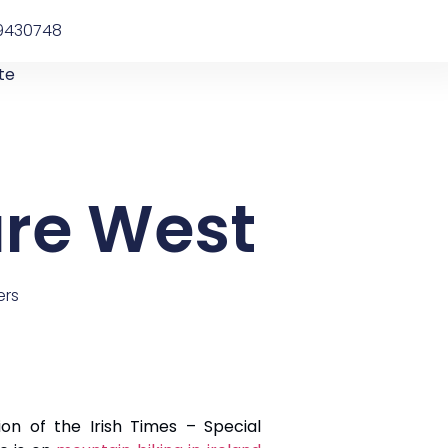
9430748
te
ure West
ers
on of the Irish Times – Special