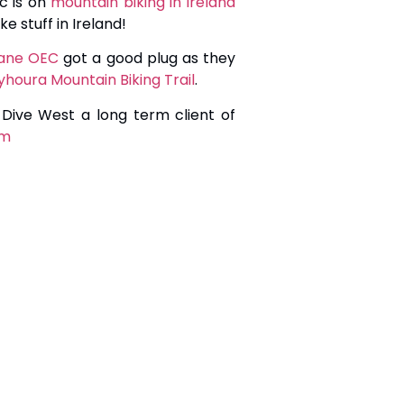
c is on
mountain biking in ireland
e stuff in Ireland!
inane OEC
got a good plug as they
yhoura Mountain Biking Trail
.
 Dive West a long term client of
om