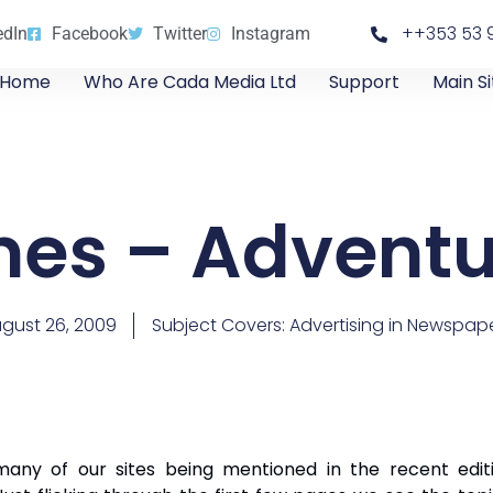
++353 53 
edIn
Facebook
Twitter
Instagram
Home
Who Are Cada Media Ltd
Support
Main Si
imes – Advent
gust 26, 2009
Subject Covers:
Advertising in Newspap
ny of our sites being mentioned in the recent editi