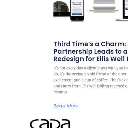
Third Time’s a Charm:
Partnership Leads to a
Redesign for Ellis Well D
It’s not every day a client stays with you 
do, it’s like seeing an old friend at the do
excitement and a cup of coffee. That’s exa
and Harry from Ellis Well Drilling reached o
revamp.
Read More