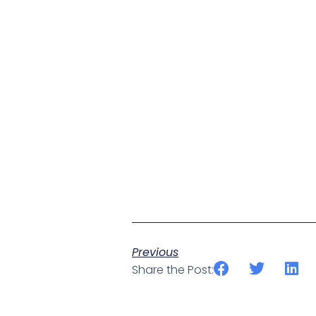
Previous
Share the Post: