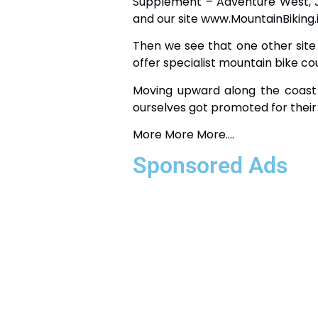
Supplement – Adventure West, Ju
and our site www.MountainBiking.ie 
Then we see that one other site
offer specialist mountain bike co
Moving upward along the coas
ourselves got promoted for their 
More More More….
Sponsored Ads