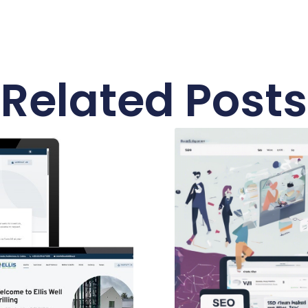
Related Posts