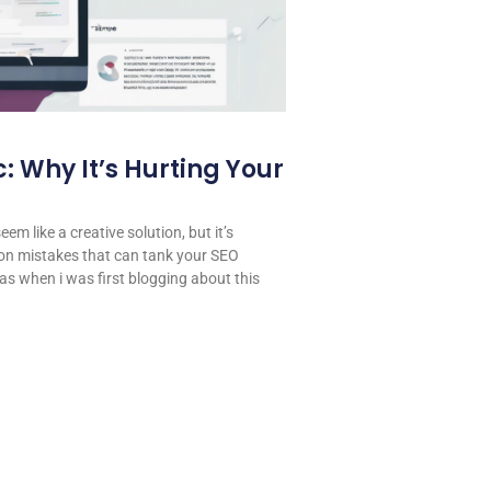
: Why It’s Hurting Your
em like a creative solution, but it’s
on mistakes that can tank your SEO
 was when i was first blogging about this