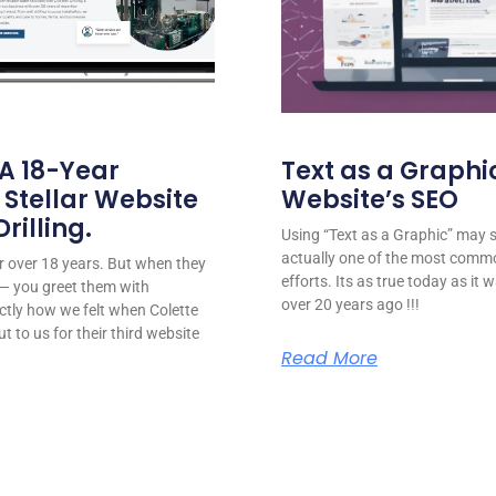
 A 18-Year
Text as a Graphic
 Stellar Website
Website’s SEO
rilling.
Using “Text as a Graphic” may se
actually one of the most comm
for over 18 years. But when they
efforts. Its as true today as it
or — you greet them with
over 20 years ago !!!
ctly how we felt when Colette
ut to us for their third website
Read More