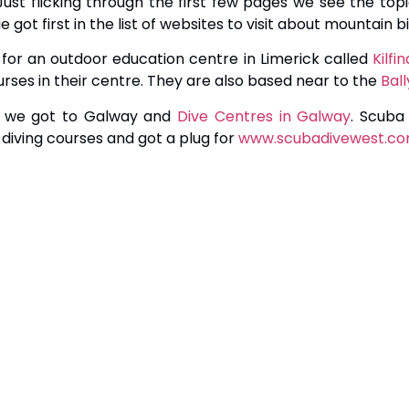
st flicking through the first few pages we see the topi
got first in the list of websites to visit about mountain bik
 for an outdoor education centre in Limerick called
Kilf
urses in their centre. They are also based near to the
Ball
t we got to Galway and
Dive Centres in Galway
. Scuba
diving courses and got a plug for
www.scubadivewest.c