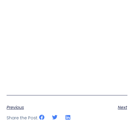
Previous
Next
Share the Post: