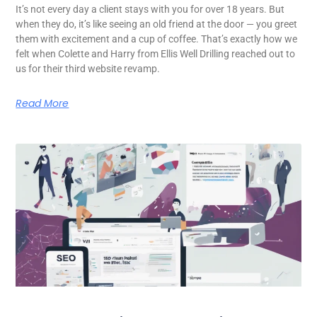
It’s not every day a client stays with you for over 18 years. But
when they do, it’s like seeing an old friend at the door — you greet
them with excitement and a cup of coffee. That’s exactly how we
felt when Colette and Harry from Ellis Well Drilling reached out to
us for their third website revamp.
Read More