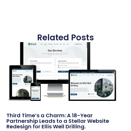
Related Posts
Third Time’s a Charm: A 18-Year
Partnership Leads to a Stellar Website
Redesign for Ellis Well Drilling.