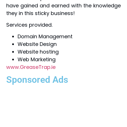
have gained and earned with the knowledge
they in this sticky business!
Services provided.
Domain Management
Website Design
Website hosting
Web Marketing
www.GreaseTrap.ie
Sponsored Ads