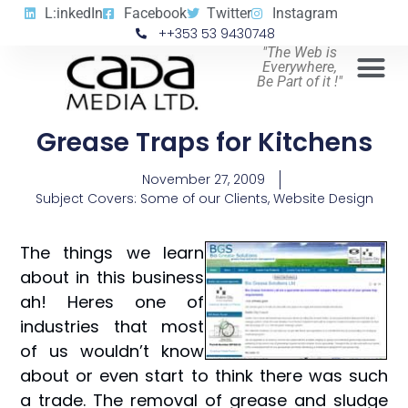
L:inkedIn
Facebook
Twitter
Instagram
++353 53 9430748
"The Web is
Everywhere,
Be Part of it !"
Grease Traps for Kitchens
November 27, 2009
Subject Covers:
Some of our Clients
,
Website Design
The things we learn
about in this business
ah! Heres one of
industries that most
of us wouldn’t know
about or even start to think there was such
a trade. The removal of grease and sludge