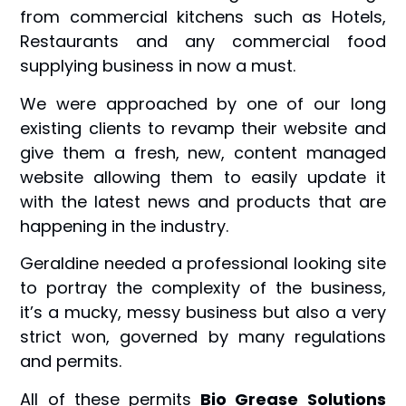
from commercial kitchens such as Hotels,
Restaurants and any commercial food
supplying business in now a must.
We were approached by one of our long
existing clients to revamp their website and
give them a fresh, new, content managed
website allowing them to easily update it
with the latest news and products that are
happening in the industry.
Geraldine needed a professional looking site
to portray the complexity of the business,
it’s a mucky, messy business but also a very
strict won, governed by many regulations
and permits.
All of these permits
Bio Grease Solutions