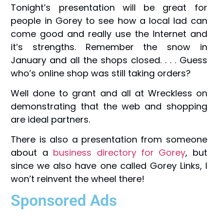
Tonight’s presentation will be great for
people in Gorey to see how a local lad can
come good and really use the Internet and
it’s strengths. Remember the snow in
January and all the shops closed. . . . Guess
who’s online shop was still taking orders?
Well done to grant and all at Wreckless on
demonstrating that the web and shopping
are ideal partners.
There is also a presentation from someone
about a
business directory for Gorey
, but
since we also have one called Gorey Links, I
won’t reinvent the wheel there!
Sponsored Ads