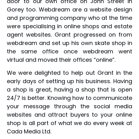
door to our own office on John Street in
Gorey too. Webdream are a website design
and programming company who at the time
were specialising in online shops and estate
agent websites. Grant progressed on from
webdream and set up his own skate shop in
the same office once webdream went
virtual and moved their offices “online”.
We were delighted to help out Grant in the
early days of setting up his business. Having
a shop is great, having a shop that is open
24/7 is better. Knowing how to communicate
your message through the social media
websites and attract buyers to your online
shop is all part of what we do every week at
Cada Media Ltd.