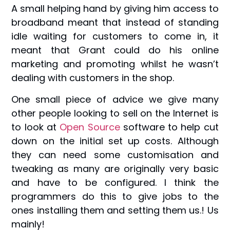
A small helping hand by giving him access to
broadband meant that instead of standing
idle waiting for customers to come in, it
meant that Grant could do his online
marketing and promoting whilst he wasn’t
dealing with customers in the shop.
One small piece of advice we give many
other people looking to sell on the Internet is
to look at
Open Source
software to help cut
down on the initial set up costs. Although
they can need some customisation and
tweaking as many are originally very basic
and have to be configured. I think the
programmers do this to give jobs to the
ones installing them and setting them us.! Us
mainly!