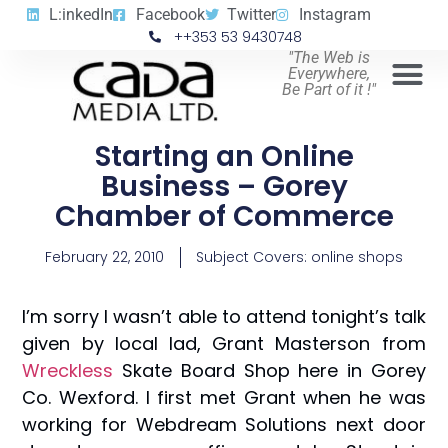
L:inkedIn
Facebook
Twitter
Instagram
++353 53 9430748
"The Web is
Everywhere,
Be Part of it !"
Starting an Online
Business – Gorey
Chamber of Commerce
February 22, 2010
Subject Covers:
online shops
I’m sorry I wasn’t able to attend tonight’s talk
given by local lad, Grant Masterson from
Wreckless
Skate Board Shop here in Gorey
Co. Wexford. I first met Grant when he was
working for Webdream Solutions next door