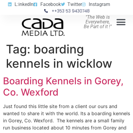
L:inkedIn
Facebook
Twitter
Instagram
++353 53 9430748
"The Web is
Everywhere,
Be Part of it !"
Tag:
boarding
kennels in wicklow
Boarding Kennels in Gorey,
Co. Wexford
Just found this little site from a client our ours and
wanted to share it with the world. Its a boarding kennels
in Gorey, Co. Wexford. The kennels are a small family
run business located about 10 minutes from Gorey and