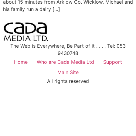
about 15 minutes from Arklow Co. Wicklow. Michael and
his family run a dairy […]
The Web is Everywhere, Be Part of it . . . . Tel: 053
9430748
Home
Who are Cada Media Ltd
Support
Main Site
All rights reserved