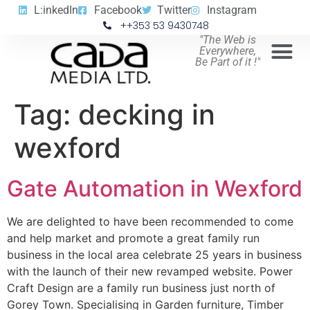
L:inkedIn
Facebook
Twitter
Instagram
++353 53 9430748
"The Web is
Everywhere,
Be Part of it !"
Tag:
decking in
wexford
Gate Automation in Wexford
We are delighted to have been recommended to come
and help market and promote a great family run
business in the local area celebrate 25 years in business
with the launch of their new revamped website. Power
Craft Design are a family run business just north of
Gorey Town. Specialising in Garden furniture, Timber