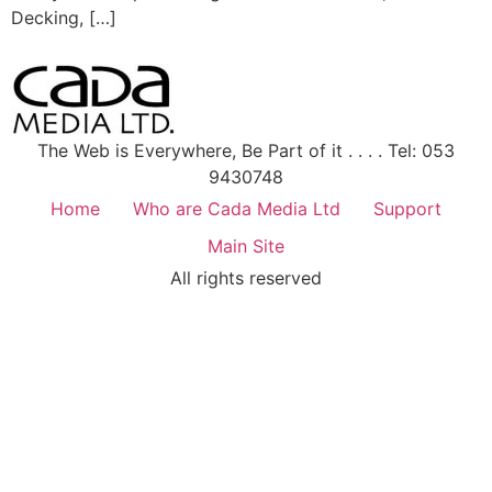
Decking, […]
The Web is Everywhere, Be Part of it . . . . Tel: 053
9430748
Home
Who are Cada Media Ltd
Support
Main Site
All rights reserved