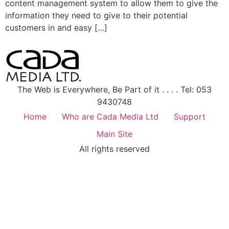
content management system to allow them to give the
information they need to give to their potential
customers in and easy […]
The Web is Everywhere, Be Part of it . . . . Tel: 053
9430748
Home
Who are Cada Media Ltd
Support
Main Site
All rights reserved