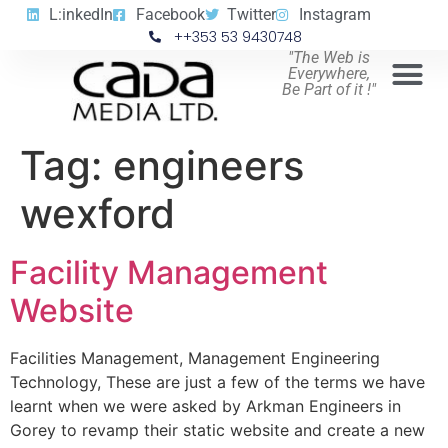
L:inkedIn
Facebook
Twitter
Instagram
++353 53 9430748
"The Web is
Everywhere,
Be Part of it !"
Tag:
engineers
wexford
Facility Management
Website
Facilities Management, Management Engineering
Technology, These are just a few of the terms we have
learnt when we were asked by Arkman Engineers in
Gorey to revamp their static website and create a new