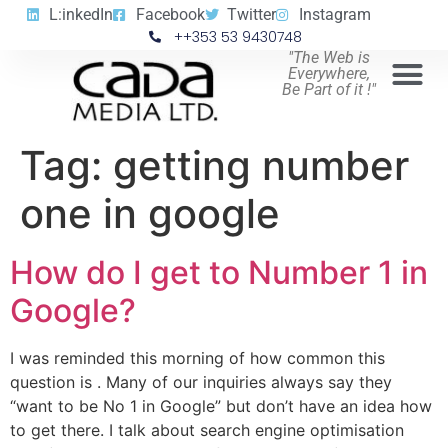
L:inkedIn
Facebook
Twitter
Instagram
++353 53 9430748
"The Web is
Everywhere,
Be Part of it !"
Tag:
getting number
one in google
How do I get to Number 1 in
Google?
I was reminded this morning of how common this
question is . Many of our inquiries always say they
“want to be No 1 in Google” but don’t have an idea how
to get there. I talk about search engine optimisation