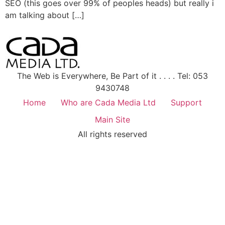
SEO (this goes over 99% of peoples heads) but really i
am talking about […]
The Web is Everywhere, Be Part of it . . . . Tel: 053
9430748
Home
Who are Cada Media Ltd
Support
Main Site
All rights reserved