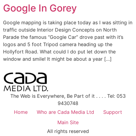
Google In Gorey
Google mapping is taking place today as I was sitting in
traffic outside Interior Design Concepts on North
Parade the famous “Google Car” drove past with it’s
logos and 5 foot Tripod camera heading up the
Hollyfort Road. What could I do put let down the
window and smile! It might be about a year […]
The Web is Everywhere, Be Part of it . . . . Tel: 053
9430748
Home
Who are Cada Media Ltd
Support
Main Site
All rights reserved