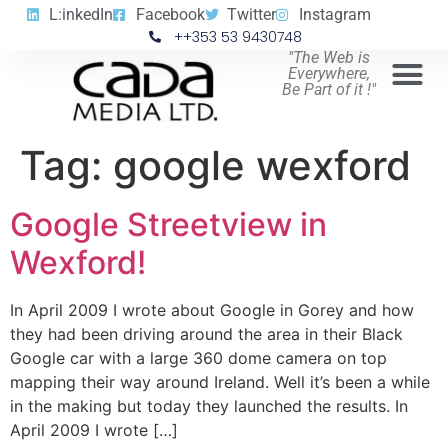
L:inkedIn
Facebook
Twitter
Instagram
++353 53 9430748
"The Web is
Everywhere,
Be Part of it !"
Tag:
google wexford
Google Streetview in
Wexford!
In April 2009 I wrote about Google in Gorey and how
they had been driving around the area in their Black
Google car with a large 360 dome camera on top
mapping their way around Ireland. Well it’s been a while
in the making but today they launched the results. In
April 2009 I wrote […]