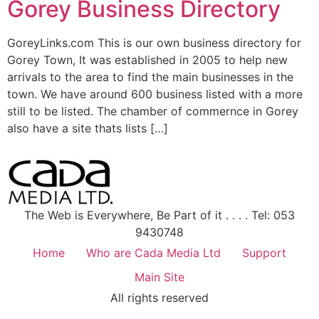
Gorey Business Directory
GoreyLinks.com This is our own business directory for
Gorey Town, It was established in 2005 to help new
arrivals to the area to find the main businesses in the
town. We have around 600 business listed with a more
still to be listed. The chamber of commernce in Gorey
also have a site thats lists […]
The Web is Everywhere, Be Part of it . . . . Tel: 053
9430748
Home
Who are Cada Media Ltd
Support
Main Site
All rights reserved