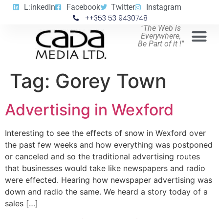
L:inkedIn
Facebook
Twitter
Instagram
++353 53 9430748
"The Web is
Everywhere,
Be Part of it !"
Tag:
Gorey Town
Advertising in Wexford
Interesting to see the effects of snow in Wexford over
the past few weeks and how everything was postponed
or canceled and so the traditional advertising routes
that businesses would take like newspapers and radio
were effected. Hearing how newspaper advertising was
down and radio the same. We heard a story today of a
sales […]