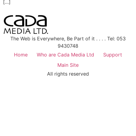
[…]
The Web is Everywhere, Be Part of it . . . . Tel: 053
9430748
Home
Who are Cada Media Ltd
Support
Main Site
All rights reserved