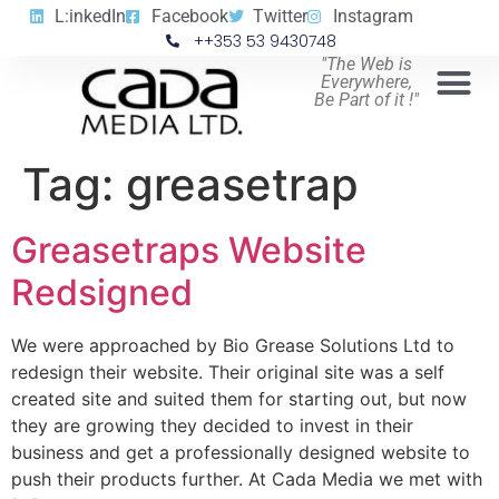
L:inkedIn
Facebook
Twitter
Instagram
++353 53 9430748
"The Web is
Everywhere,
Be Part of it !"
Tag:
greasetrap
Greasetraps Website
Redsigned
We were approached by Bio Grease Solutions Ltd to
redesign their website. Their original site was a self
created site and suited them for starting out, but now
they are growing they decided to invest in their
business and get a professionally designed website to
push their products further. At Cada Media we met with