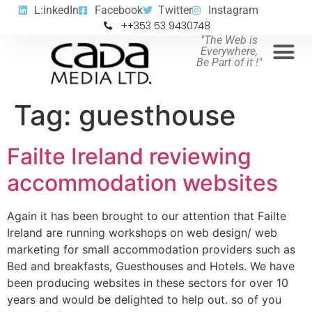
L:inkedIn
Facebook
Twitter
Instagram
++353 53 9430748
"The Web is
Everywhere,
Be Part of it !"
Tag:
guesthouse
Failte Ireland reviewing
accommodation websites
Again it has been brought to our attention that Failte
Ireland are running workshops on web design/ web
marketing for small accommodation providers such as
Bed and breakfasts, Guesthouses and Hotels. We have
been producing websites in these sectors for over 10
years and would be delighted to help out. so of you