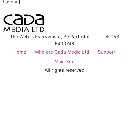
have a […]
The Web is Everywhere, Be Part of it . . . . Tel: 053
9430748
Home
Who are Cada Media Ltd
Support
Main Site
All rights reserved