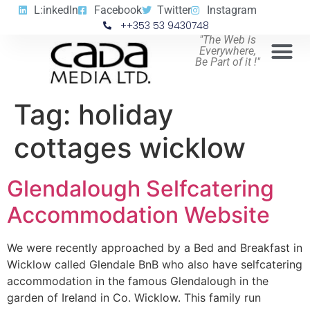
L:inkedIn
Facebook
Twitter
Instagram
++353 53 9430748
"The Web is
Everywhere,
Be Part of it !"
Tag:
holiday
cottages wicklow
Glendalough Selfcatering
Accommodation Website
We were recently approached by a Bed and Breakfast in
Wicklow called Glendale BnB who also have selfcatering
accommodation in the famous Glendalough in the
garden of Ireland in Co. Wicklow. This family run