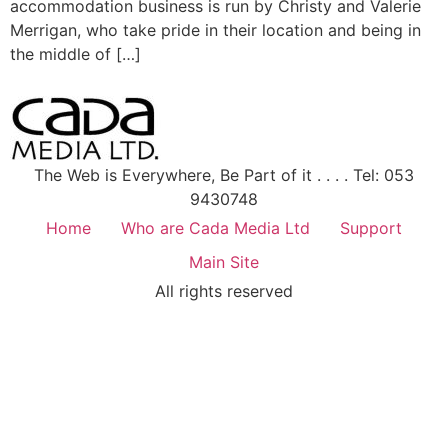
accommodation business is run by Christy and Valerie
Merrigan, who take pride in their location and being in
the middle of […]
The Web is Everywhere, Be Part of it . . . . Tel: 053
9430748
Home
Who are Cada Media Ltd
Support
Main Site
All rights reserved