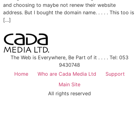
and choosing to maybe not renew their website
address. But I bought the domain name. . . . . This too is
[…]
The Web is Everywhere, Be Part of it . . . . Tel: 053
9430748
Home
Who are Cada Media Ltd
Support
Main Site
All rights reserved