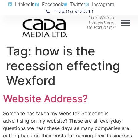
L:inkedIn
Facebook
Twitter
Instagram
++353 53 9430748
"The Web is
Everywhere,
Be Part of it !"
Tag:
how is the
recession effecting
Wexford
Website Address?
Someone has taken my website? Someone is
advertising on my website? These are all everyday
questions we hear these days as many companies are
cutting back on their costs for running their businesses