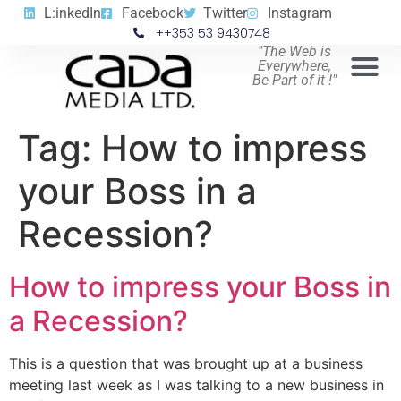
L:inkedIn
Facebook
Twitter
Instagram
++353 53 9430748
"The Web is
Everywhere,
Be Part of it !"
Tag:
How to impress
your Boss in a
Recession?
How to impress your Boss in
a Recession?
This is a question that was brought up at a business
meeting last week as I was talking to a new business in