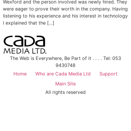
Wexford and the person involved was newly hired. They
were eager to prove their worth in the company. Having
listening to his experience and his interest in technology
I explained that the […]
The Web is Everywhere, Be Part of it . . . . Tel: 053
9430748
Home
Who are Cada Media Ltd
Support
Main Site
All rights reserved