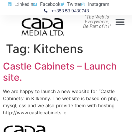
L:inkedIn
Facebook
Twitter
Instagram
++353 53 9430748
"The Web is
Everywhere,
Be Part of it !"
Tag:
Kitchens
Castle Cabinets – Launch
site.
We are happy to launch a new website for “Castle
Cabinets” in Kilkenny. The website is based on php,
mysql, css and we also provide them with hosting.
http://www.castlecabinets.ie