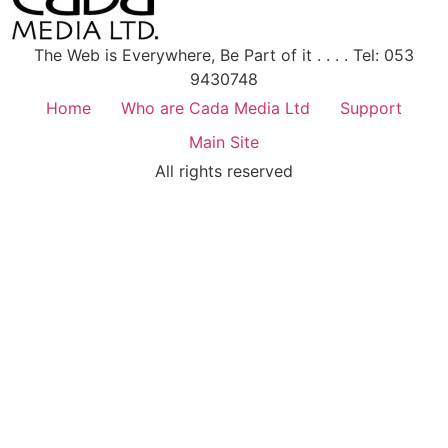
The Web is Everywhere, Be Part of it . . . . Tel: 053
9430748
Home
Who are Cada Media Ltd
Support
Main Site
All rights reserved