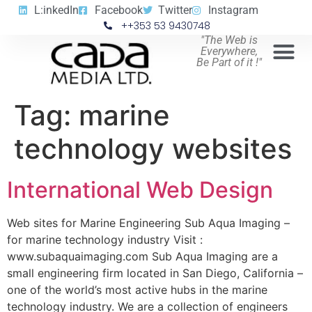
L:inkedIn
Facebook
Twitter
Instagram
++353 53 9430748
"The Web is
Everywhere,
Be Part of it !"
Tag:
marine
technology websites
International Web Design
Web sites for Marine Engineering Sub Aqua Imaging –
for marine technology industry Visit :
www.subaquaimaging.com Sub Aqua Imaging are a
small engineering firm located in San Diego, California –
one of the world’s most active hubs in the marine
technology industry. We are a collection of engineers