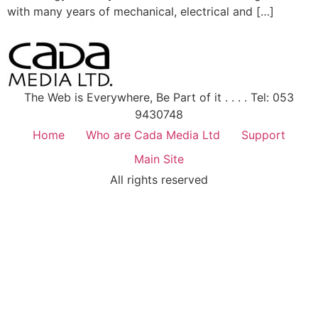
with many years of mechanical, electrical and […]
The Web is Everywhere, Be Part of it . . . . Tel: 053
9430748
Home
Who are Cada Media Ltd
Support
Main Site
All rights reserved