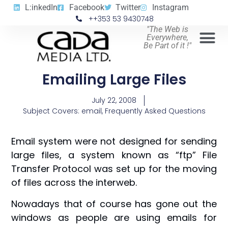
L:inkedIn
Facebook
Twitter
Instagram
++353 53 9430748
"The Web is
Everywhere,
Be Part of it !"
Emailing Large Files
July 22, 2008
Subject Covers:
email
,
Frequently Asked Questions
Email system were not designed for sending
large files, a system known as “ftp” File
Transfer Protocol was set up for the moving
of files across the interweb.
Nowadays that of course has gone out the
windows as people are using emails for