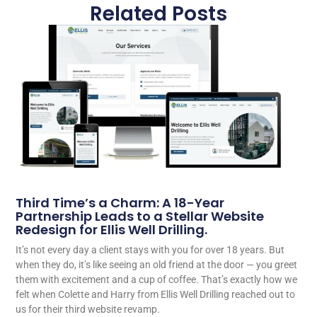
Related Posts
Third Time’s a Charm: A 18-Year
Partnership Leads to a Stellar Website
Redesign for Ellis Well Drilling.
It’s not every day a client stays with you for over 18 years. But
when they do, it’s like seeing an old friend at the door — you greet
them with excitement and a cup of coffee. That’s exactly how we
felt when Colette and Harry from Ellis Well Drilling reached out to
us for their third website revamp.