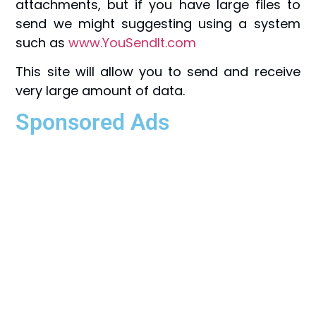
attachments, but if you have large files to
send we might suggesting using a system
such as
www.YouSendIt.com
This site will allow you to send and receive
very large amount of data.
Sponsored Ads