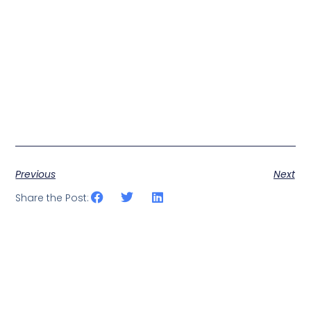
Previous
Next
Share the Post: