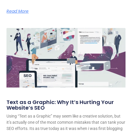
Read More
Text as a Graphic: Why It’s Hurting Your
Website’s SEO
Using “Text as a Graphic” may seem like a creative solution, but
it’s actually one of the most common mistakes that can tank your
SEO efforts. Its as true today as it was when i was first blogging