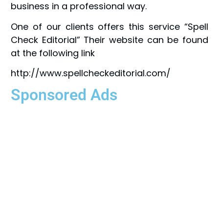
business in a professional way.
One of our clients offers this service “Spell
Check Editorial” Their website can be found
at the following link
http://www.spellcheckeditorial.com/
Sponsored Ads