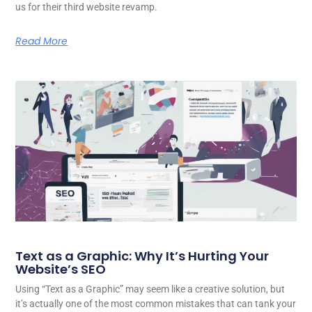
us for their third website revamp.
Read More
Text as a Graphic: Why It’s Hurting Your
Website’s SEO
Using “Text as a Graphic” may seem like a creative solution, but
it’s actually one of the most common mistakes that can tank your