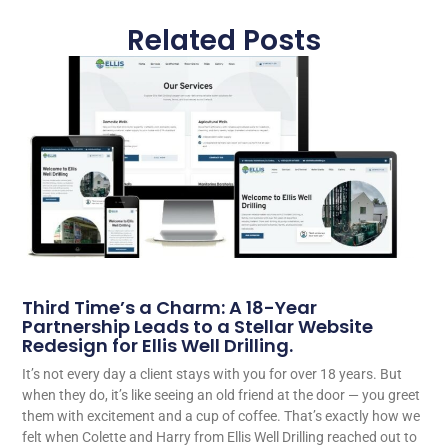
Related Posts
Third Time’s a Charm: A 18-Year
Partnership Leads to a Stellar Website
Redesign for Ellis Well Drilling.
It’s not every day a client stays with you for over 18 years. But
when they do, it’s like seeing an old friend at the door — you greet
them with excitement and a cup of coffee. That’s exactly how we
felt when Colette and Harry from Ellis Well Drilling reached out to