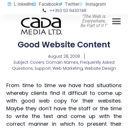
L:inkedIn
Facebook
Twitter
Instagram
++353 53 9430748
"The Web is
Everywhere,
Be Part of it !"
Good Website Content
August 28, 2008
Subject Covers:
Domain Names
,
Frequently Asked
Questions
,
Support
,
Web Marketing
,
Website Design
From time to time we have had situations
whereby clients find it difficult to come up
with good web copy for their websites.
Maybe they don’t have the staff or the time
to write the text and come up with the
correct manner in which to present their