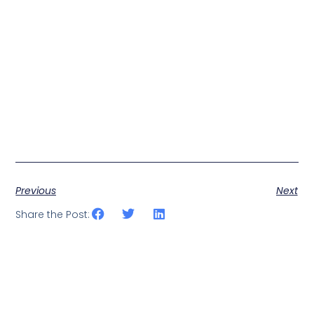
Previous
Next
Share the Post: