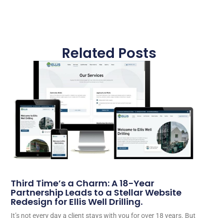
Related Posts
Third Time’s a Charm: A 18-Year
Partnership Leads to a Stellar Website
Redesign for Ellis Well Drilling.
It’s not every day a client stays with you for over 18 years. But