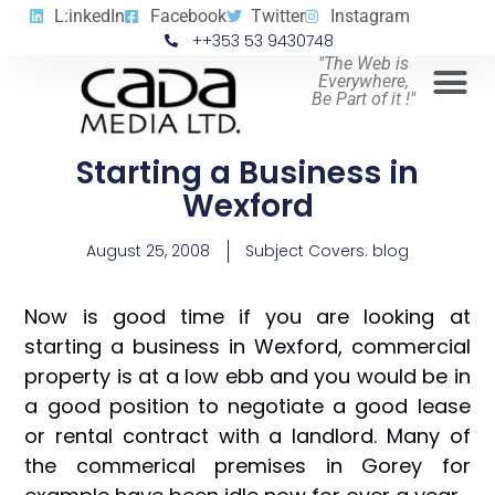
L:inkedIn
Facebook
Twitter
Instagram
++353 53 9430748
"The Web is
Everywhere,
Be Part of it !"
Starting a Business in
Wexford
August 25, 2008
Subject Covers:
blog
Now is good time if you are looking at
starting a business in Wexford, commercial
property is at a low ebb and you would be in
a good position to negotiate a good lease
or rental contract with a landlord. Many of
the commerical premises in Gorey for