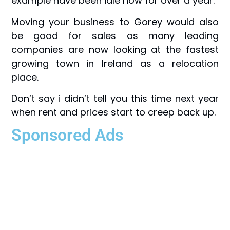
example have been idle now for over a year.
Moving your business to Gorey would also
be good for sales as many leading
companies are now looking at the fastest
growing town in Ireland as a relocation
place.
Don’t say i didn’t tell you this time next year
when rent and prices start to creep back up.
Sponsored Ads