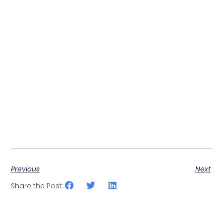
Previous
Next
Share the Post: