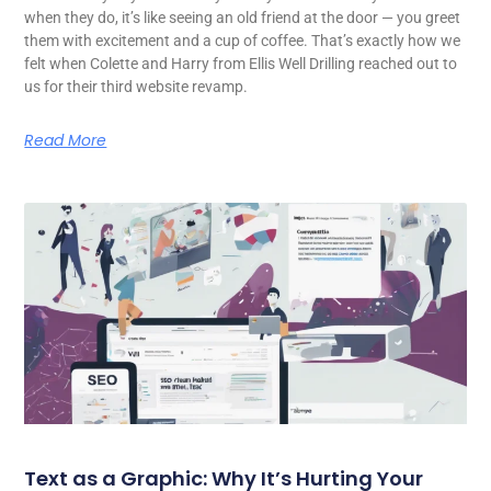
when they do, it’s like seeing an old friend at the door — you greet
them with excitement and a cup of coffee. That’s exactly how we
felt when Colette and Harry from Ellis Well Drilling reached out to
us for their third website revamp.
Read More
Text as a Graphic: Why It’s Hurting Your