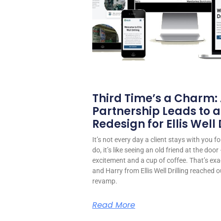
Third Time’s a Charm:
Partnership Leads to a
Redesign for Ellis Well D
It’s not every day a client stays with you 
do, it’s like seeing an old friend at the do
excitement and a cup of coffee. That’s exa
and Harry from Ellis Well Drilling reached o
revamp.
Read More