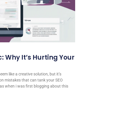
: Why It’s Hurting Your
em like a creative solution, but it’s
on mistakes that can tank your SEO
 was when i was first blogging about this