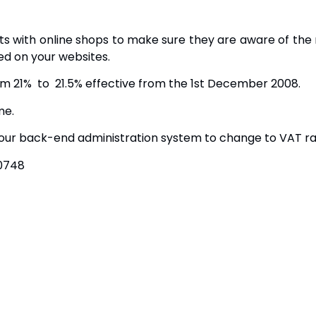
nts with online shops to make sure they are aware of t
ed on your websites.
om 21% to 21.5% effective from the 1st December 2008.
me.
ur back-end administration system to change to VAT rate
30748