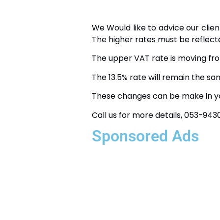
We Would like to advice our clie
The higher rates must be reflect
The upper VAT rate is moving fr
The 13.5% rate will remain the sa
These changes can be make in yo
Call us for more details, 053-94
Sponsored Ads