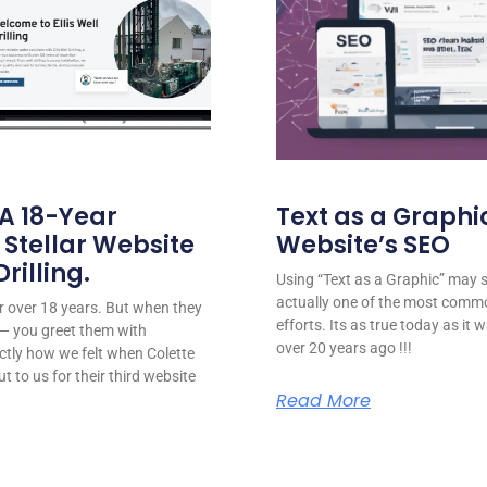
 A 18-Year
Text as a Graphic
 Stellar Website
Website’s SEO
rilling.
Using “Text as a Graphic” may se
actually one of the most comm
for over 18 years. But when they
efforts. Its as true today as it
or — you greet them with
over 20 years ago !!!
ctly how we felt when Colette
ut to us for their third website
Read More