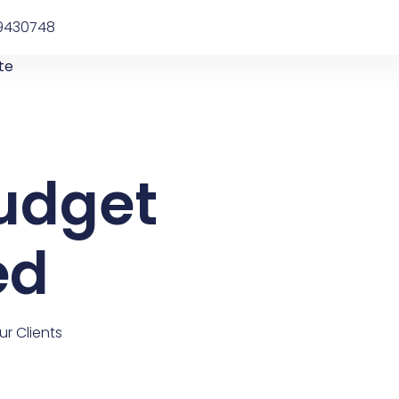
9430748
te
udget
ed
r Clients