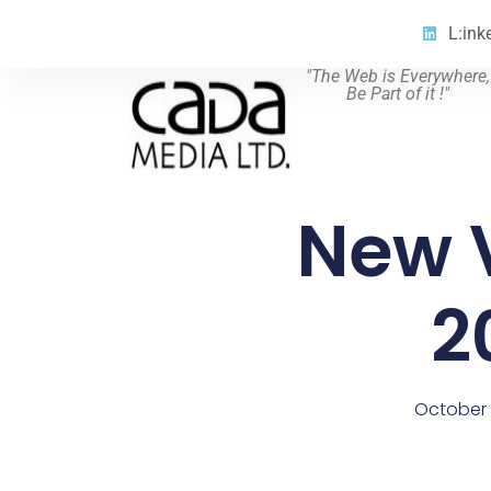
L:ink
"The Web is Everywhere,
Be Part of it !"
New 
2
October 