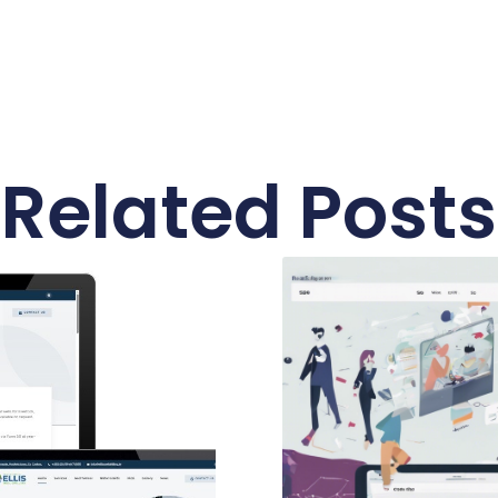
Related Posts