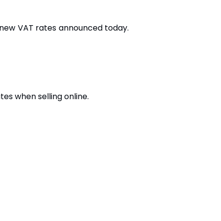
he new VAT rates announced today.
s when selling online.