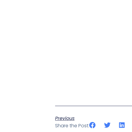
Previous
Share the Post: