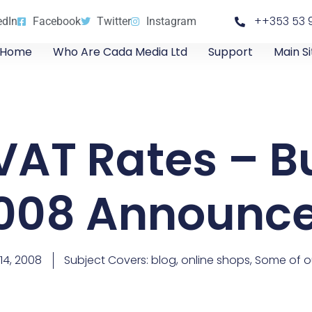
++353 53 
edIn
Facebook
Twitter
Instagram
Home
Who Are Cada Media Ltd
Support
Main Si
VAT Rates – B
008 Announc
14, 2008
Subject Covers:
blog
,
online shops
,
Some of ou