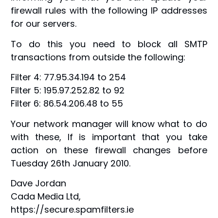
firewall rules with the following IP addresses
for our servers.
To do this you need to block all SMTP
transactions from outside the following:
Filter 4: 77.95.34.194 to 254
Filter 5: 195.97.252.82 to 92
Filter 6: 86.54.206.48 to 55
Your network manager will know what to do
with these, If is important that you take
action on these firewall changes before
Tuesday 26th January 2010.
Dave Jordan
Cada Media Ltd,
https://secure.spamfilters.ie