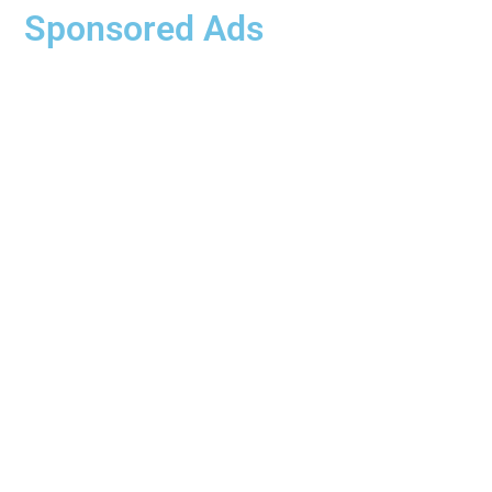
Sponsored Ads