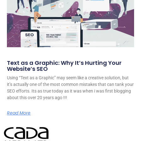
Text as a Graphic: Why It’s Hurting Your
Website’s SEO
Using “Text as a Graphic” may seem like a creative solution, but
it’s actually one of the most common mistakes that can tank your
SEO efforts. Its as true today as it was when i was first blogging
about this over 20 years ago !!!
Read More