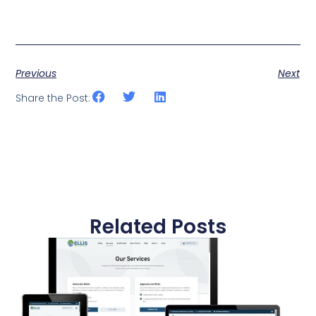
Previous
Next
Share the Post:
Related Posts