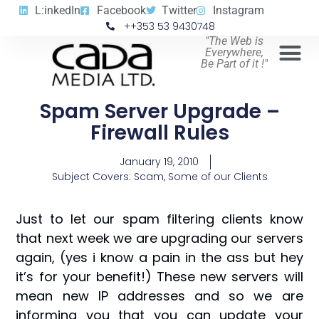
L:inkedIn
Facebook
Twitter
Instagram
++353 53 9430748
"The Web is
Everywhere,
Be Part of it !"
Spam Server Upgrade –
Firewall Rules
January 19, 2010
Subject Covers:
Scam
,
Some of our Clients
Just to let our spam filtering clients know
that next week we are upgrading our servers
again, (yes i know a pain in the ass but hey
it’s for your benefit!) These new servers will
mean new IP addresses and so we are
informing you that you can update your