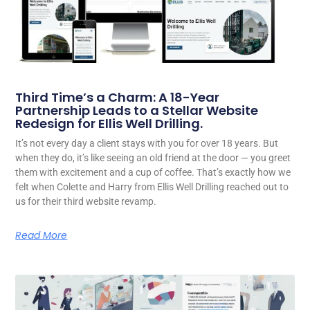
Third Time’s a Charm: A 18-Year
Partnership Leads to a Stellar Website
Redesign for Ellis Well Drilling.
It’s not every day a client stays with you for over 18 years. But
when they do, it’s like seeing an old friend at the door — you greet
them with excitement and a cup of coffee. That’s exactly how we
felt when Colette and Harry from Ellis Well Drilling reached out to
us for their third website revamp.
Read More