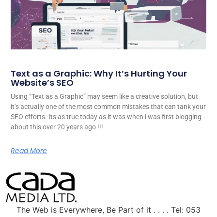
Text as a Graphic: Why It’s Hurting Your
Website’s SEO
Using “Text as a Graphic” may seem like a creative solution, but
it’s actually one of the most common mistakes that can tank your
SEO efforts. Its as true today as it was when i was first blogging
about this over 20 years ago !!!
Read More
The Web is Everywhere, Be Part of it . . . . Tel: 053