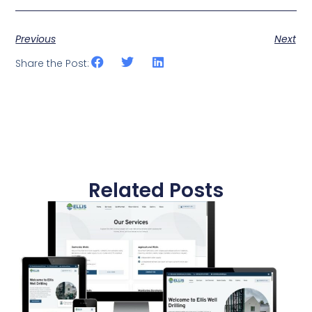
Previous
Next
Share the Post:
Related Posts