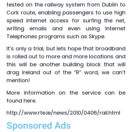
tested on the railway system from Dublin to
Cork route, enabling passengers to use high
speed internet access for surfing the net,
writing emails and even using Internet
Telephones programs such as Skype.
It’s only a trial, but lets hope that broadband
is rolled out to more and more locations and
this will be another building block that will
drag Ireland out of the “R” word, we can’t
mention!
More information on the service can be
found here.
http://www.rte.ie/news/2010/0406/rail.html
Sponsored Ads