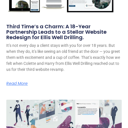
Third Time’s a Charm: A 18-Year
Partnership Leads to a Stellar Website
Redesign for Ellis Well Drilling.
It’s not every day a client stays with you for over 18 years. But
when they do, it’s like seeing an old friend at the door — you greet
them with excitement and a cup of coffee. That’s exactly how we
felt when Colette and Harry from Ellis Well Drilling reached out to
us for their third website revamp.
Read More