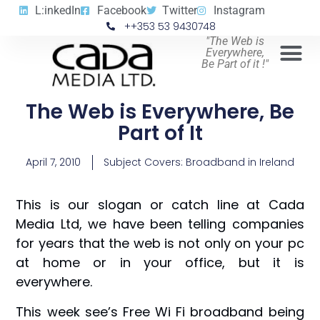
L:inkedIn
Facebook
Twitter
Instagram
++353 53 9430748
"The Web is
Everywhere,
Be Part of it !"
The Web is Everywhere, Be
Part of It
April 7, 2010
Subject Covers:
Broadband in Ireland
This is our slogan or catch line at Cada
Media Ltd, we have been telling companies
for years that the web is not only on your pc
at home or in your office, but it is
everywhere.
This week see’s Free Wi Fi broadband being