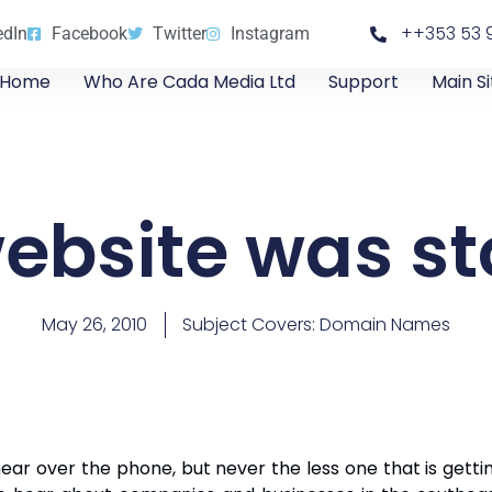
++353 53 
edIn
Facebook
Twitter
Instagram
Home
Who Are Cada Media Ltd
Support
Main Si
ebsite was st
May 26, 2010
Subject Covers:
Domain Names
ear over the phone, but never the less one that is gett