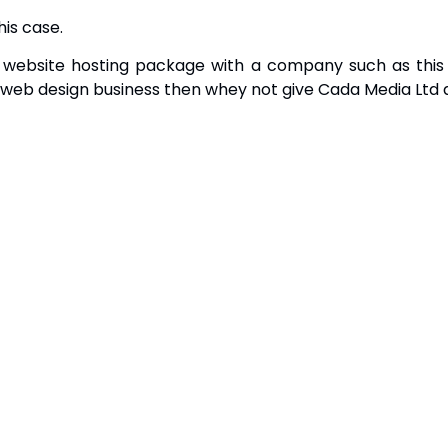
is case.
website hosting package with a company such as this ca
web design business then whey not give Cada Media Ltd 