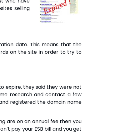
st who have
ites selling
ration date. This means that the
s on the site in order to try to
 expire, they said they were not
ome research and contact a few
 and registered the domain name
ng are on an annual fee then you
don’t pay your ESB bill and you get