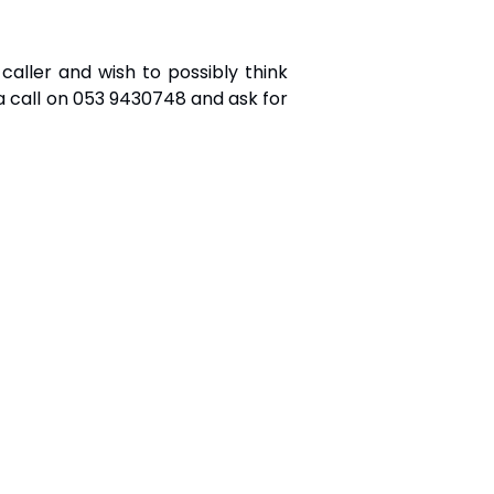
ller and wish to possibly think
a call on 053 9430748 and ask for