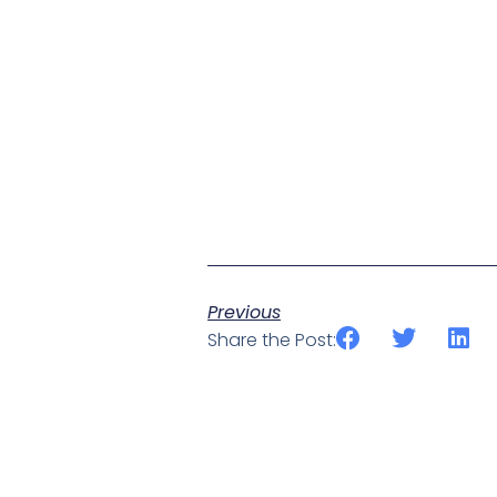
Previous
Share the Post: