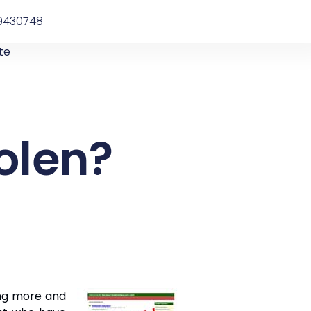
9430748
te
olen?
ing more and