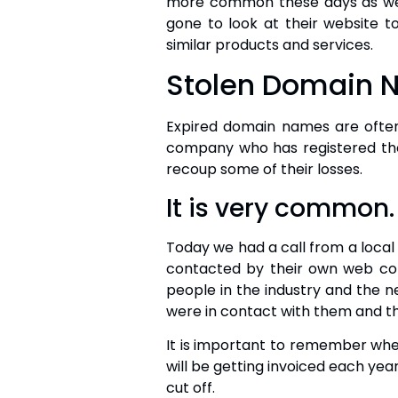
more common these days as we 
gone to look at their website to
similar products and services.
Stolen Domain
Expired domain names are often 
company who has registered the 
recoup some of their losses.
It is very common.
Today we had a call from a loca
contacted by their own web co
people in the industry and the
were in contact with them and th
It is important to remember whe
will be getting invoiced each year
cut off.