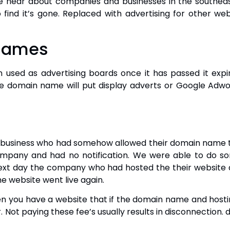
hear about companies and businesses in the southea
 find it’s gone. Replaced with advertising for other webs
 Names
used as advertising boards once it has passed it expi
domain name will put display adverts or Google Adword
l business who had somehow allowed their domain name to
mpany and had no notification. We were able to do s
 next day the company who had hosted the their website
e website went live again.
n you have a website that if the domain name and hosti
. Not paying these fee’s usually results in disconnection. 