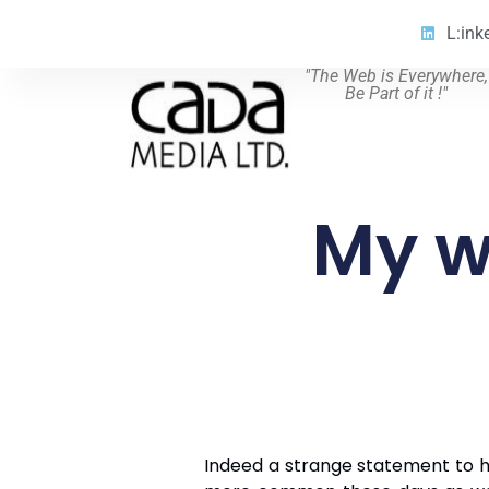
L:ink
"The Web is Everywhere,
Be Part of it !"
My w
Indeed a strange statement to h