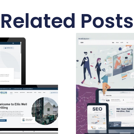
Related Posts