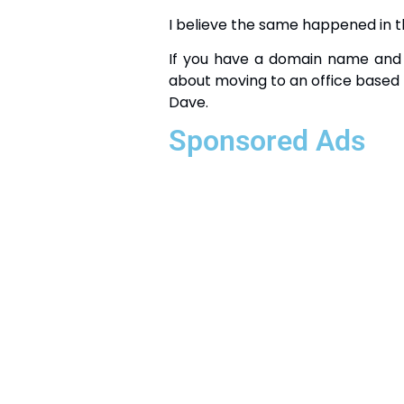
I believe the same happened in th
If you have a domain name and 
about moving to an office based 
Dave.
Sponsored Ads