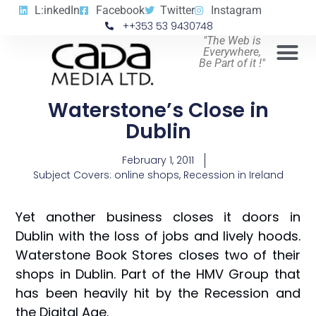
L:inkedIn
Facebook
Twitter
Instagram
++353 53 9430748
"The Web is
Everywhere,
Be Part of it !"
Waterstone’s Close in
Dublin
February 1, 2011
Subject Covers:
online shops
,
Recession in Ireland
Yet another business closes it doors in
Dublin with the loss of jobs and lively hoods.
Waterstone Book Stores closes two of their
shops in Dublin. Part of the HMV Group that
has been heavily hit by the Recession and
the Digital Age.