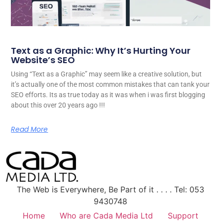
Text as a Graphic: Why It’s Hurting Your
Website’s SEO
Using “Text as a Graphic” may seem like a creative solution, but
it’s actually one of the most common mistakes that can tank your
SEO efforts. Its as true today as it was when i was first blogging
about this over 20 years ago !!!
Read More
The Web is Everywhere, Be Part of it . . . . Tel: 053
9430748
Home
Who are Cada Media Ltd
Support