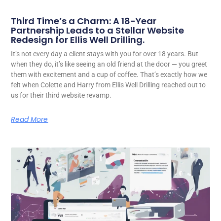
Third Time’s a Charm: A 18-Year
Partnership Leads to a Stellar Website
Redesign for Ellis Well Drilling.
It’s not every day a client stays with you for over 18 years. But
when they do, it’s like seeing an old friend at the door — you greet
them with excitement and a cup of coffee. That’s exactly how we
felt when Colette and Harry from Ellis Well Drilling reached out to
us for their third website revamp.
Read More