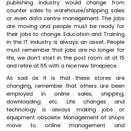
publishing industry would change from
counter sales to warehouse/shipping sales
or even data centre management. The jobs
are moving and people must be ready for
their jobs to change. Education and Training
in the IT industry is always an asset. People
must remember that jobs are no longer for
life, we don’t start in the post room at at 15
and retire at 65 with a nice new timepiece.
As sad as it is that these stores are
changing, remember that others are been
employed in online sales, shipping,
downloading etc. Life changes and
technology is always making jobs or
equipment obsolete. Management of shops
move to online management and