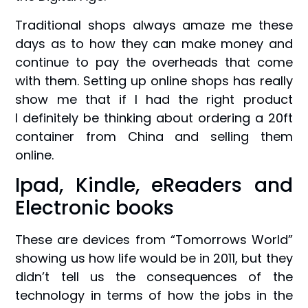
Traditional shops always amaze me these
days as to how they can make money and
continue to pay the overheads that come
with them. Setting up online shops has really
show me that if I had the right product
I definitely be thinking about ordering a 20ft
container from China and selling them
online.
Ipad, Kindle, eReaders and
Electronic books
These are devices from “Tomorrows World”
showing us how life would be in 2011, but they
didn’t tell us the consequences of the
technology in terms of how the jobs in the