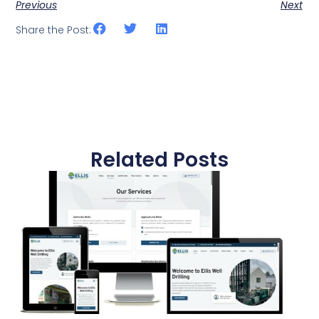
Previous
Next
Share the Post:
Related Posts