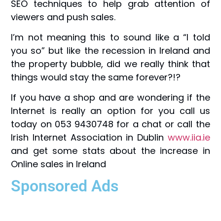
SEO techniques to help grab attention of
viewers and push sales.
I’m not meaning this to sound like a “I told
you so” but like the recession in Ireland and
the property bubble, did we really think that
things would stay the same forever?!?
If you have a shop and are wondering if the
Internet is really an option for you call us
today on 053 9430748 for a chat or call the
Irish Internet Association in Dublin
www.iia.ie
and get some stats about the increase in
Online sales in Ireland
Sponsored Ads