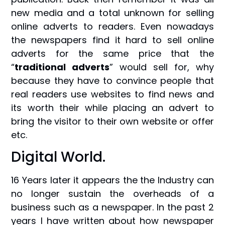
new media and a total unknown for selling
online adverts to readers. Even nowadays
the newspapers find it hard to sell online
adverts for the same price that the
“
traditional adverts
” would sell for, why
because they have to convince people that
real readers use websites to find news and
its worth their while placing an advert to
bring the visitor to their own website or offer
etc.
Digital World.
16 Years later it appears the the Industry can
no longer sustain the overheads of a
business such as a newspaper. In the past 2
years I have written about how newspaper