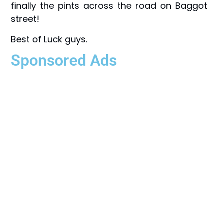
finally the pints across the road on Baggot
street!
Best of Luck guys.
Sponsored Ads