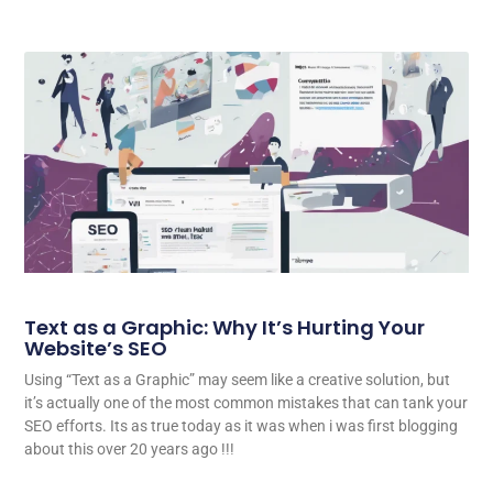
Text as a Graphic: Why It’s Hurting Your
Website’s SEO
Using “Text as a Graphic” may seem like a creative solution, but
it’s actually one of the most common mistakes that can tank your
SEO efforts. Its as true today as it was when i was first blogging
about this over 20 years ago !!!