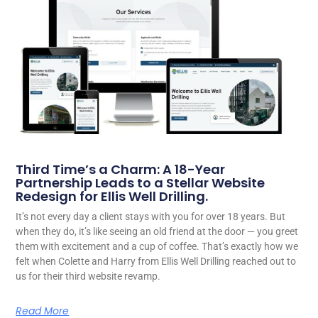
Third Time’s a Charm: A 18-Year
Partnership Leads to a Stellar Website
Redesign for Ellis Well Drilling.
It’s not every day a client stays with you for over 18 years. But
when they do, it’s like seeing an old friend at the door — you greet
them with excitement and a cup of coffee. That’s exactly how we
felt when Colette and Harry from Ellis Well Drilling reached out to
us for their third website revamp.
Read More