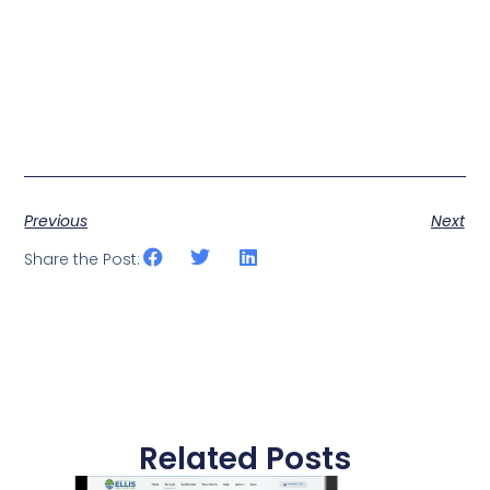
Previous
Next
Share the Post:
Related Posts