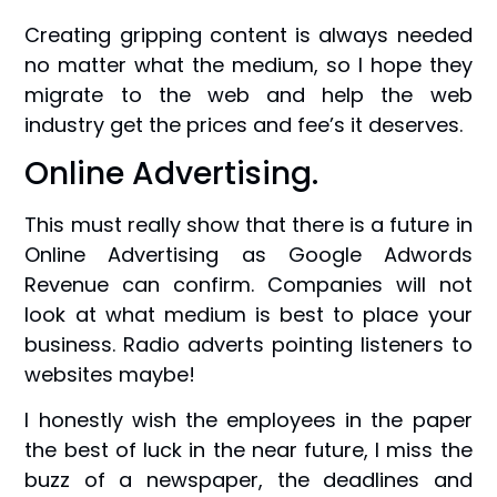
Creating gripping content is always needed
no matter what the medium, so I hope they
migrate to the web and help the web
industry get the prices and fee’s it deserves.
Online Advertising.
This must really show that there is a future in
Online Advertising as Google Adwords
Revenue can confirm. Companies will not
look at what medium is best to place your
business. Radio adverts pointing listeners to
websites maybe!
I honestly wish the employees in the paper
the best of luck in the near future, I miss the
buzz of a newspaper, the deadlines and