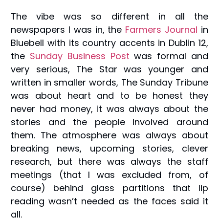
The vibe was so different in all the
newspapers I was in, the
Farmers Journal
in
Bluebell with its country accents in Dublin 12,
the
Sunday Business Post
was formal and
very serious, The Star was younger and
written in smaller words, The Sunday Tribune
was about heart and to be honest they
never had money, it was always about the
stories and the people involved around
them. The atmosphere was always about
breaking news, upcoming stories, clever
research, but there was always the staff
meetings (that I was excluded from, of
course) behind glass partitions that lip
reading wasn’t needed as the faces said it
all.