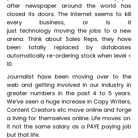
after newspaper around the world has
closed its doors. The Internet seems to kill
every business, or is it
just technology moving the jobs to a new
arena. Think about Sales Reps, they have
been totally replaced by databases
automatically re-ordering stock when level <
10.
Journalist have been moving over to the
web and getting involved in our industry in
greater numbers in the past 4 to 5 years.
We’ve seen a huge increase in Copy Writers,
Content Creators etc move online and forge
a living for themselves online. Life moves on.
It not the same salary as a PAYE paying job
but that life.