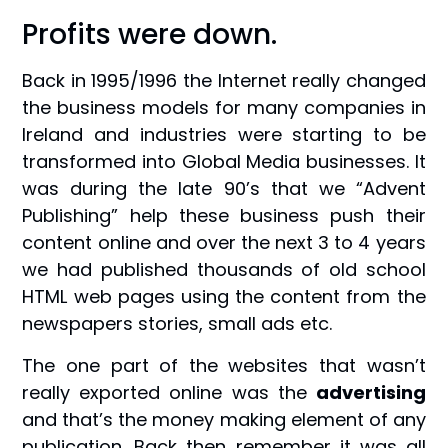
Profits were down.
Back in 1995/1996 the Internet really changed
the business models for many companies in
Ireland and industries were starting to be
transformed into Global Media businesses. It
was during the late 90’s that we “Advent
Publishing” help these business push their
content online and over the next 3 to 4 years
we had published thousands of old school
HTML web pages using the content from the
newspapers stories, small ads etc.
The one part of the websites that wasn’t
really exported online was the
advertising
and that’s the money making element of any
publication. Back then remember it was all