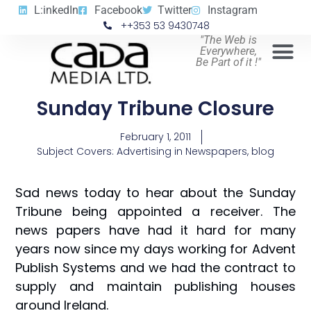
L:inkedIn
Facebook
Twitter
Instagram
++353 53 9430748
"The Web is
Everywhere,
Be Part of it !"
Sunday Tribune Closure
February 1, 2011
Subject Covers:
Advertising in Newspapers
,
blog
Sad news today to hear about the Sunday
Tribune being appointed a receiver. The
news papers have had it hard for many
years now since my days working for Advent
Publish Systems and we had the contract to
supply and maintain publishing houses
around Ireland.