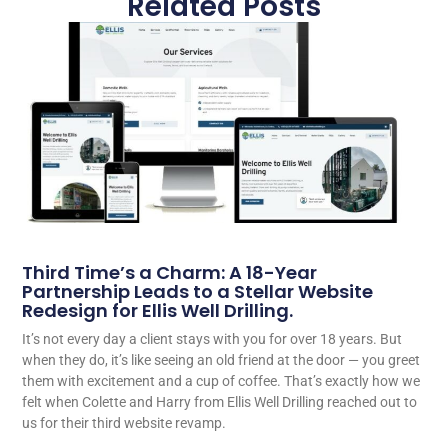
Related Posts
Third Time’s a Charm: A 18-Year
Partnership Leads to a Stellar Website
Redesign for Ellis Well Drilling.
It’s not every day a client stays with you for over 18 years. But
when they do, it’s like seeing an old friend at the door — you greet
them with excitement and a cup of coffee. That’s exactly how we
felt when Colette and Harry from Ellis Well Drilling reached out to
us for their third website revamp.