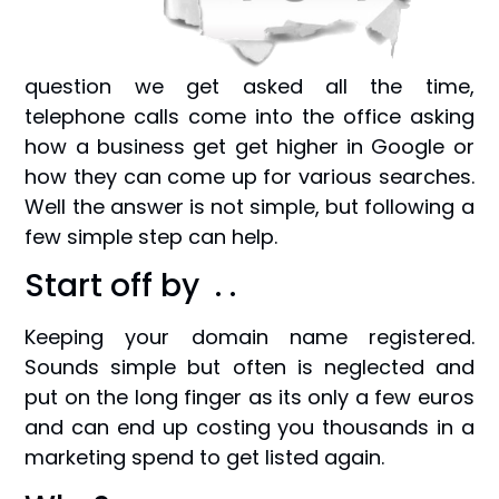
question we get asked all the time,
telephone calls come into the office asking
how a business get get higher in Google or
how they can come up for various searches.
Well the answer is not simple, but following a
few simple step can help.
Start off by . .
Keeping your domain name registered.
Sounds simple but often is neglected and
put on the long finger as its only a few euros
and can end up costing you thousands in a
marketing spend to get listed again.