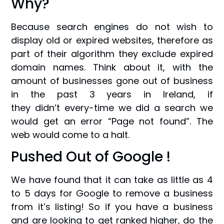
Why?
Because search engines do not wish to
display old or expired websites, therefore as
part of their algorithm they exclude expired
domain names. Think about it, with the
amount of businesses gone out of business
in the past 3 years in Ireland, if
they didn’t every-time we did a search we
would get an error “Page not found”. The
web would come to a halt.
Pushed Out of Google !
We have found that it can take as little as 4
to 5 days for Google to remove a business
from it’s listing! So if you have a business
and are looking to get ranked higher, do the