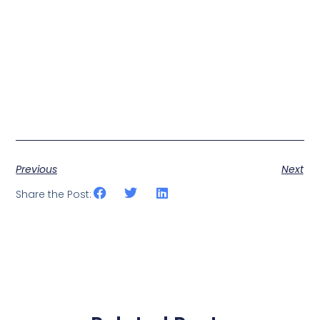
Previous
Next
Share the Post: