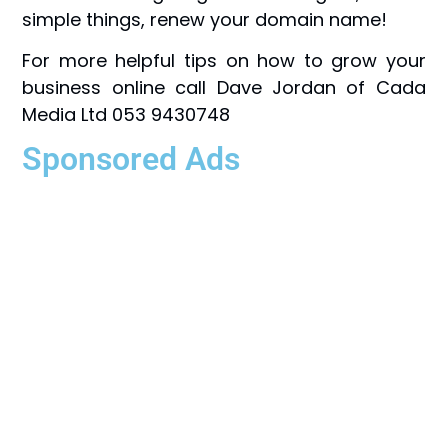
simple things, renew your domain name!
For more helpful tips on how to grow your
business online call Dave Jordan of Cada
Media Ltd 053 9430748
Sponsored Ads