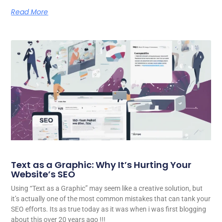
Read More
Text as a Graphic: Why It’s Hurting Your
Website’s SEO
Using “Text as a Graphic” may seem like a creative solution, but
it’s actually one of the most common mistakes that can tank your
SEO efforts. Its as true today as it was when i was first blogging
about this over 20 years ago !!!