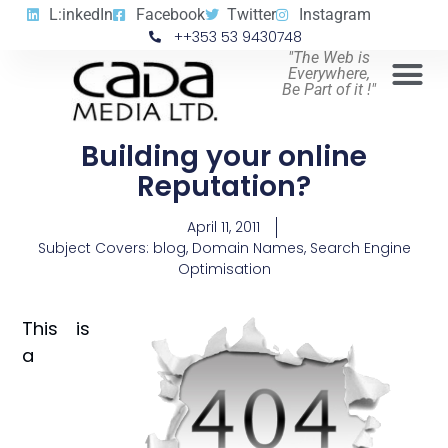
L:inkedIn
Facebook
Twitter
Instagram
++353 53 9430748
"The Web is
Everywhere,
Be Part of it !"
Building your online
Reputation?
April 11, 2011
Subject Covers:
blog
,
Domain Names
,
Search Engine
Optimisation
This is
a