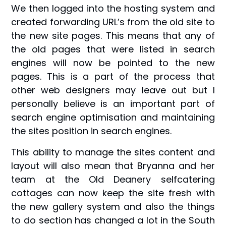
We then logged into the hosting system and
created forwarding URL’s from the old site to
the new site pages. This means that any of
the old pages that were listed in search
engines will now be pointed to the new
pages. This is a part of the process that
other web designers may leave out but I
personally believe is an important part of
search engine optimisation and maintaining
the sites position in search engines.
This ability to manage the sites content and
layout will also mean that Bryanna and her
team at the Old Deanery selfcatering
cottages can now keep the site fresh with
the new gallery system and also the things
to do section has changed a lot in the South