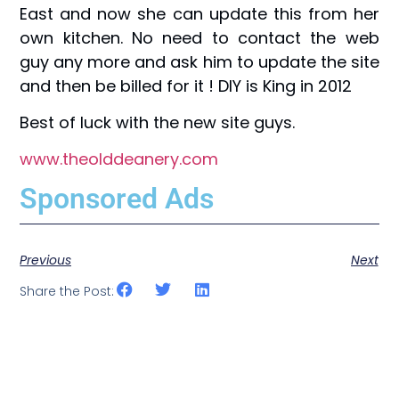
East and now she can update this from her
own kitchen. No need to contact the web
guy any more and ask him to update the site
and then be billed for it ! DIY is King in 2012
Best of luck with the new site guys.
www.theolddeanery.com
Sponsored Ads
Previous
Next
Share the Post: