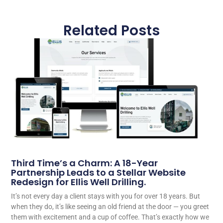
Related Posts
Third Time’s a Charm: A 18-Year
Partnership Leads to a Stellar Website
Redesign for Ellis Well Drilling.
It’s not every day a client stays with you for over 18 years. But
when they do, it’s like seeing an old friend at the door — you greet
them with excitement and a cup of coffee. That’s exactly how we