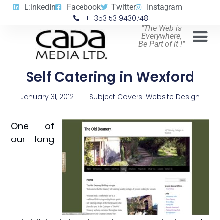
L:inkedIn
Facebook
Twitter
Instagram
++353 53 9430748
"The Web is
Everywhere,
Be Part of it !"
Self Catering in Wexford
January 31, 2012
Subject Covers:
Website Design
One of
our long