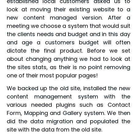
established local customers asked us to
look at moving their existing website to a
new content managed version. After a
meeting we choose a system that would suit
the clients needs and budget and in this day
and age a customers budget will often
dictate the final product. Before we set
about changing anything we had to look at
the sites stats, as their is no point removing
one of their most popular pages!
We backed up the old site, installed the new
content management system with the
various needed plugins such as Contact
Form, Mapping and Gallery system. We then
did the data migration and populated the
site with the data from the old site.