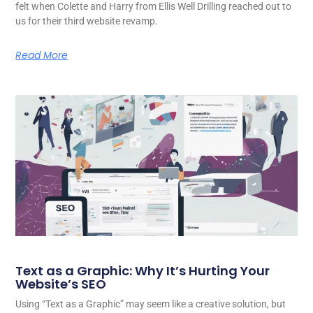
felt when Colette and Harry from Ellis Well Drilling reached out to
us for their third website revamp.
Read More
Text as a Graphic: Why It’s Hurting Your
Website’s SEO
Using “Text as a Graphic” may seem like a creative solution, but