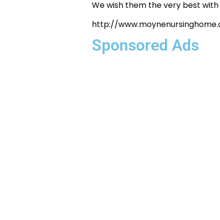
We wish them the very best with 
http://www.moynenursinghome
Sponsored Ads