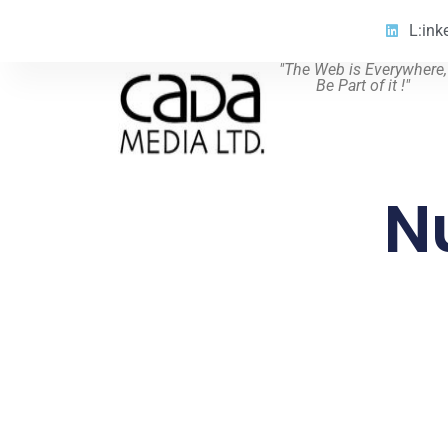
L:ink
"The Web is Everywhere,
Be Part of it !"
N