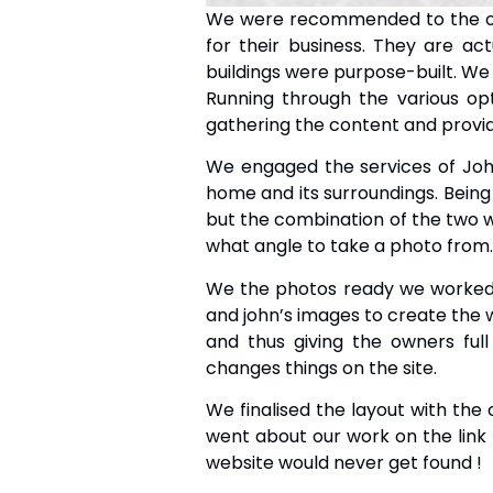
We were recommended to the own
for their business. They are ac
buildings were purpose-built. We 
Running through the various op
gathering the content and provid
We engaged the services of J
home and its surroundings. Being t
but the combination of the two 
what angle to take a photo from.
We the photos ready we worked 
and john’s images to create the 
and thus giving the owners full
changes things on the site.
We finalised the layout with the 
went about our work on the link b
website would never get found !