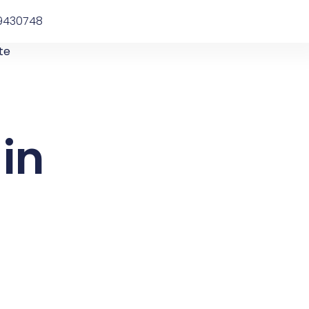
9430748
te
in