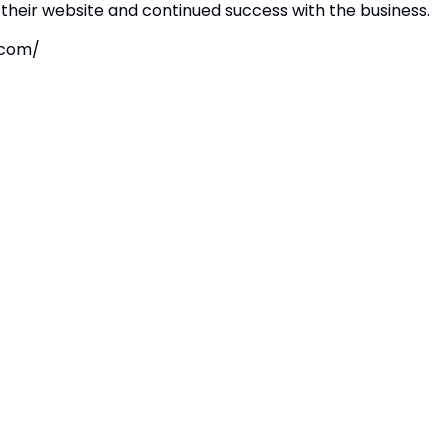
their website and continued success with the business.
.com/