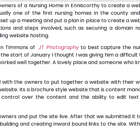
ers of a Nursing Home in Enniscorthy to create a web
tually one of the first nursing homes in the county an
set up a meeting and put a plan in place to create a web
tions and steps involved, such as securing a domain n
ing website hosting.
ohn Timmons of
JT Photography
to best capture the nur
he start of January I thought I was giving him a difficult 
worked well together. A lovely place and someone who 
with the owners to put together a website with their 
website. Its a brochure style website that is content ma
 control over the content and the ability to edit tex
owners and put the site live. After that we submitted it
uilding and creating inward bound links to the site. Wit