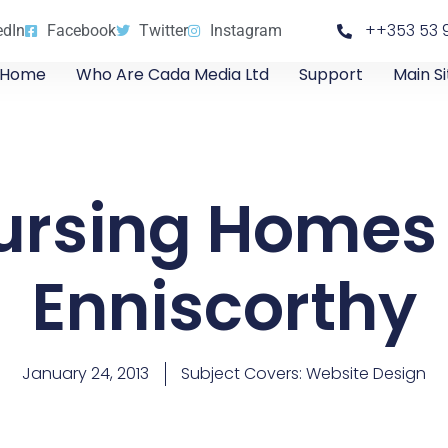
++353 53 
edIn
Facebook
Twitter
Instagram
Home
Who Are Cada Media Ltd
Support
Main Si
ursing Homes 
Enniscorthy
January 24, 2013
Subject Covers:
Website Design