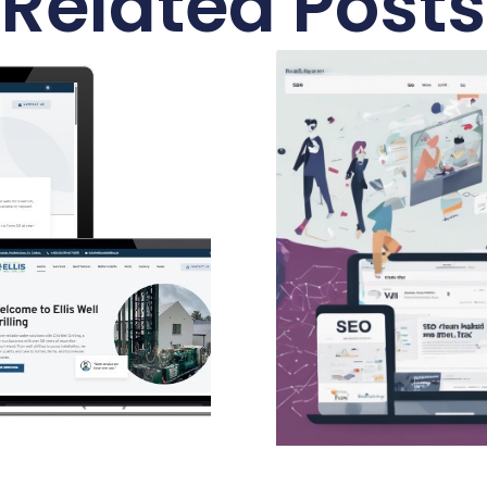
Related Posts