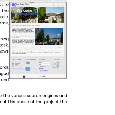
site
d the
site.
ame,
sing
task,
knows
words
naged
t and
 to the various search engines and
hout this phase of the project the