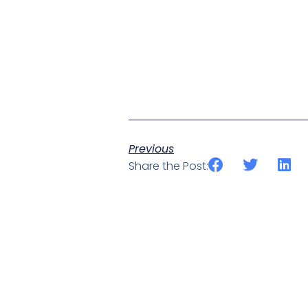
Previous
Share the Post: