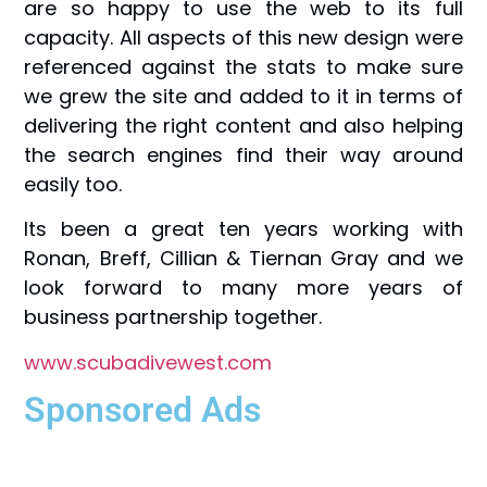
are so happy to use the web to its full
capacity. All aspects of this new design were
referenced against the stats to make sure
we grew the site and added to it in terms of
delivering the right content and also helping
the search engines find their way around
easily too.
Its been a great ten years working with
Ronan, Breff, Cillian & Tiernan Gray and we
look forward to many more years of
business partnership together.
www.scubadivewest.com
Sponsored Ads