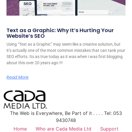
Text as a Graphic: Why It’s Hurting Your
Website’s SEO
Using “Text as a Graphic” may seem like a creative solution, but
it’s actually one of the most common mistakes that can tank your
SEO efforts. Its as true today as it was when i was first blogging
about this over 20 years ago !!!
Read More
The Web is Everywhere, Be Part of it . . . . Tel: 053
9430748
Home
Who are Cada Media Ltd
Support