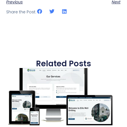
Previous
Next
Share the Post:
Related Posts