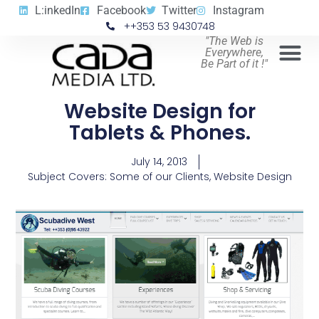
L:inkedIn
Facebook
Twitter
Instagram
++353 53 9430748
"The Web is
Everywhere,
Be Part of it !"
Website Design for
Tablets & Phones.
July 14, 2013
Subject Covers:
Some of our Clients
,
Website Design