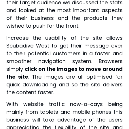
their target audience we discussed the stats
and looked at the most important aspects
of their business and the products they
wished to push for the front.
Increase the usability of the site allows
Scubadive West to get their message over
to their potential customers in a faster and
smoother navigation system. Browsers
simply
click on the images to move around
the site
. The images are all optimised for
quick downloading and so the site delivers
the content faster.
With website traffic now-a-days being
mainly from tablets and mobile phones this
business will take advantage of the users
appreciating the flexibility of the site and