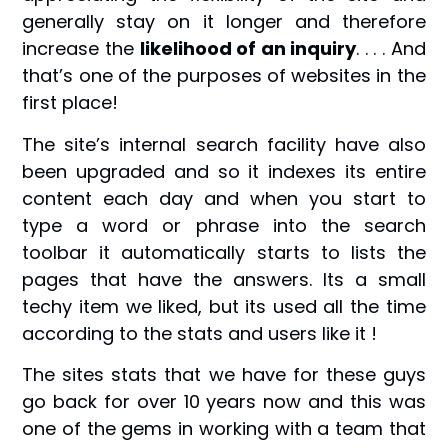
generally stay on it longer and therefore
increase the
likelihood of an inquiry
. . . . And
that’s one of the purposes of websites in the
first place!
The site’s internal search facility have also
been upgraded and so it indexes its entire
content each day and when you start to
type a word or phrase into the search
toolbar it automatically starts to lists the
pages that have the answers. Its a small
techy item we liked, but its used all the time
according to the stats and users like it !
The sites stats that we have for these guys
go back for over 10 years now and this was
one of the gems in working with a team that