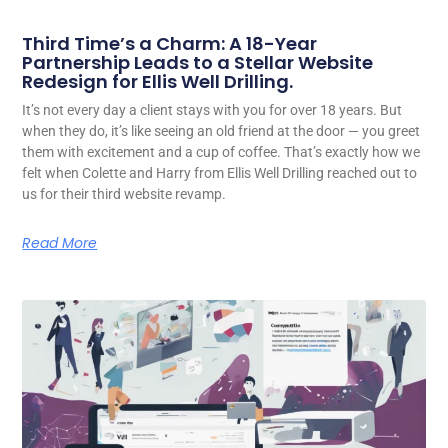
Third Time’s a Charm: A 18-Year
Partnership Leads to a Stellar Website
Redesign for Ellis Well Drilling.
It’s not every day a client stays with you for over 18 years. But
when they do, it’s like seeing an old friend at the door — you greet
them with excitement and a cup of coffee. That’s exactly how we
felt when Colette and Harry from Ellis Well Drilling reached out to
us for their third website revamp.
Read More