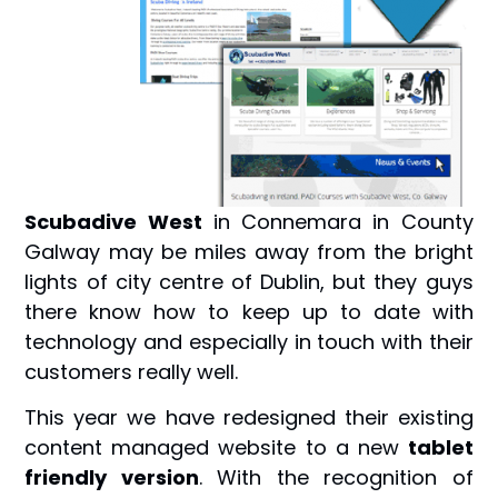
Scubadive West
in Connemara in County
Galway may be miles away from the bright
lights of city centre of Dublin, but they guys
there know how to keep up to date with
technology and especially in touch with their
customers really well.
This year we have redesigned their existing
content managed website to a new
tablet
friendly version
. With the recognition of