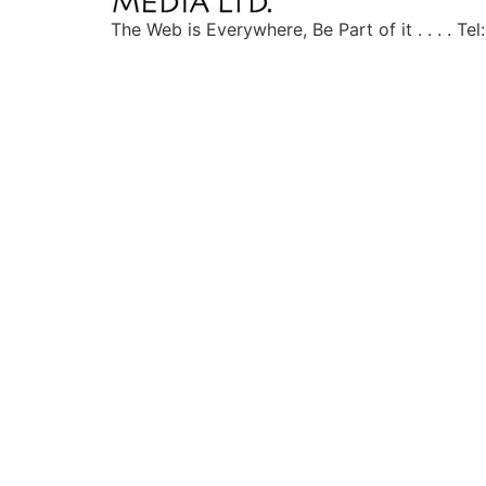
The Web is Everywhere, Be Part of it . . . . T