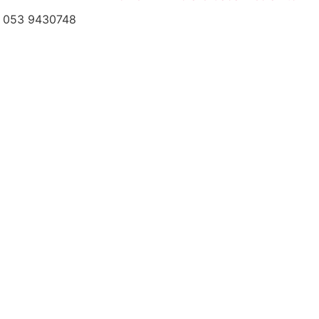
el: 053 9430748