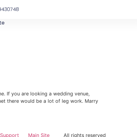
9430748
te
ne. If you are looking a wedding venue,
net there would be a lot of leg work. Marry
Support
Main Site
All rights reserved