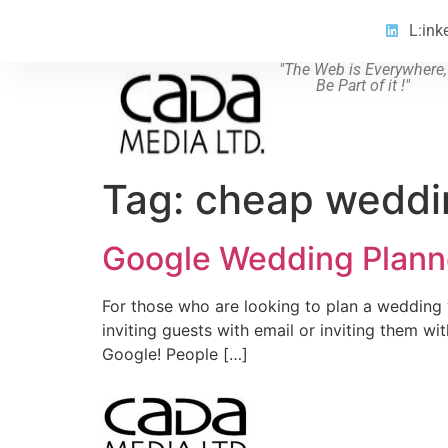
L:ink
"The Web is Everywhere,
Be Part of it !"
Tag:
cheap weddi
Google Wedding Plann
For those who are looking to plan a wedding w
inviting guests with email or inviting them w
Google! People […]