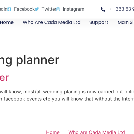
++353 53 
edIn
Facebook
Twitter
Instagram
Home
Who Are Cada Media Ltd
Support
Main Si
ng planner
er
ill know, most/all wedding planing is now carried out onli
ith facebook events etc you will know that without the Inter
Home
Who are Cada Media Ltd