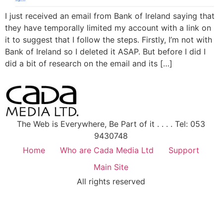
I just received an email from Bank of Ireland saying that
they have temporally limited my account with a link on
it to suggest that I follow the steps. Firstly, I’m not with
Bank of Ireland so I deleted it ASAP. But before I did I
did a bit of research on the email and its […]
The Web is Everywhere, Be Part of it . . . . Tel: 053
9430748
Home
Who are Cada Media Ltd
Support
Main Site
All rights reserved