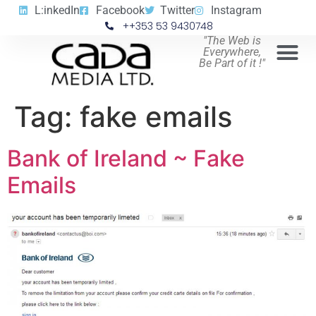
L:inkedIn
Facebook
Twitter
Instagram
++353 53 9430748
"The Web is
Everywhere,
Be Part of it !"
Tag:
fake emails
Bank of Ireland ~ Fake
Emails