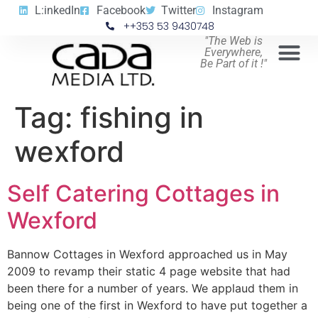
L:inkedIn
Facebook
Twitter
Instagram
++353 53 9430748
"The Web is
Everywhere,
Be Part of it !"
Tag:
fishing in
wexford
Self Catering Cottages in
Wexford
Bannow Cottages in Wexford approached us in May
2009 to revamp their static 4 page website that had
been there for a number of years. We applaud them in
being one of the first in Wexford to have put together a