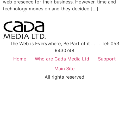
web presence for their business. However, time and
technology moves on and they decided […]
The Web is Everywhere, Be Part of it . . . . Tel: 053
9430748
Home
Who are Cada Media Ltd
Support
Main Site
All rights reserved