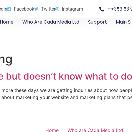
++353 53 
edIn
Facebook
Twitter
Instagram
Home
Who Are Cada Media Ltd
Support
Main Si
ing
 but doesn’t know what to do 
 more these days we are getting inquiries about how peopl
s about marketing your website and marketing plans that p
Home
Who are Cada Media Ltd