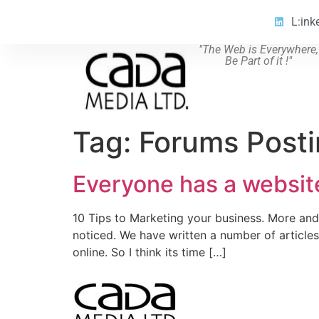
L:ink
"The Web is Everywhere,
Be Part of it !"
Tag:
Forums Post
Everyone has a website
10 Tips to Marketing your business. More and
noticed. We have written a number of article
online. So I think its time […]