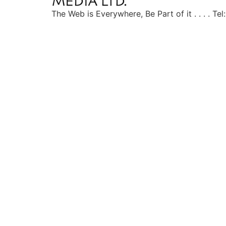
The Web is Everywhere, Be Part of it . . . . T