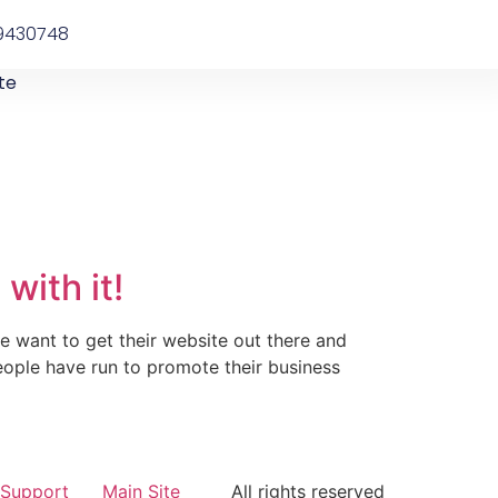
9430748
te
with it!
e want to get their website out there and
eople have run to promote their business
Support
Main Site
All rights reserved