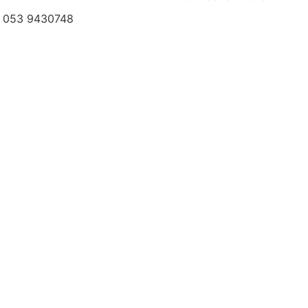
el: 053 9430748