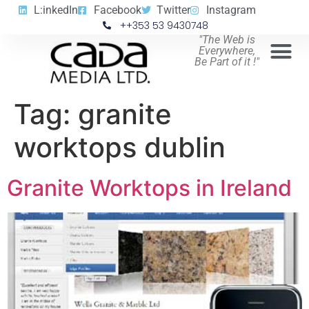
L:inkedIn
Facebook
Twitter
Instagram
++353 53 9430748
"The Web is
Everywhere,
Be Part of it !"
Tag:
granite
worktops dublin
Granite Worktops in Ireland