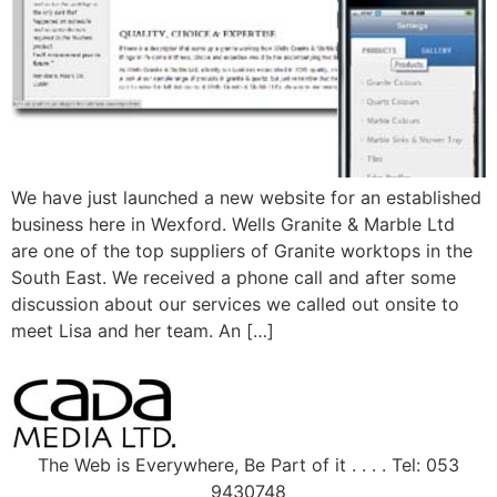
We have just launched a new website for an established
business here in Wexford. Wells Granite & Marble Ltd
are one of the top suppliers of Granite worktops in the
South East. We received a phone call and after some
discussion about our services we called out onsite to
meet Lisa and her team. An […]
The Web is Everywhere, Be Part of it . . . . Tel: 053
9430748