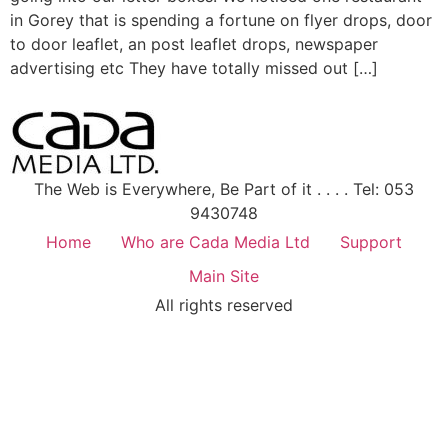
in Gorey that is spending a fortune on flyer drops, door
to door leaflet, an post leaflet drops, newspaper
advertising etc They have totally missed out […]
The Web is Everywhere, Be Part of it . . . . Tel: 053
9430748
Home
Who are Cada Media Ltd
Support
Main Site
All rights reserved