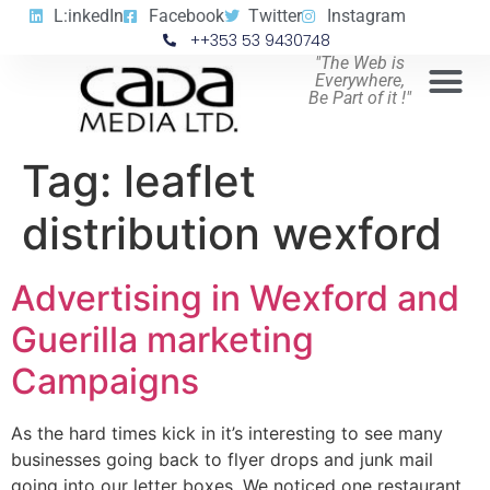
L:inkedIn
Facebook
Twitter
Instagram
++353 53 9430748
"The Web is
Everywhere,
Be Part of it !"
Tag:
leaflet
distribution wexford
Advertising in Wexford and
Guerilla marketing
Campaigns
As the hard times kick in it’s interesting to see many
businesses going back to flyer drops and junk mail
going into our letter boxes. We noticed one restaurant