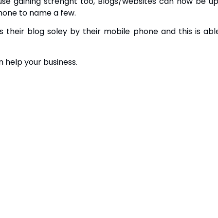
use gaining strenght too, Blogs/websites can now be up
hone to name a few.
their blog soley by their mobile phone and this is abl
n help your business.