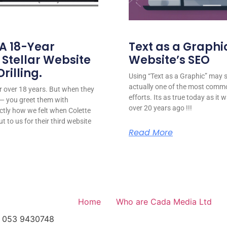
 A 18-Year
Text as a Graphic
 Stellar Website
Website’s SEO
rilling.
Using “Text as a Graphic” may se
actually one of the most comm
for over 18 years. But when they
efforts. Its as true today as it
or — you greet them with
over 20 years ago !!!
ctly how we felt when Colette
ut to us for their third website
Read More
Home
Who are Cada Media Ltd
el: 053 9430748