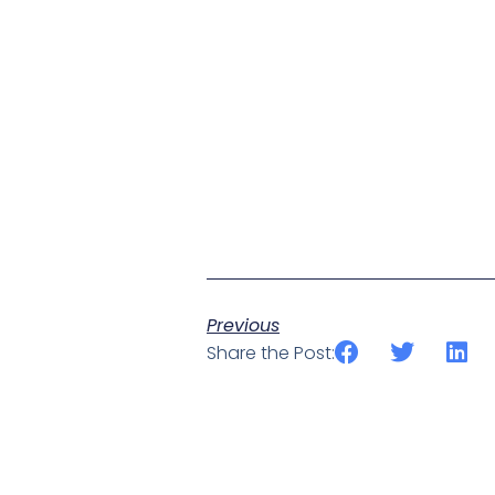
Previous
Share the Post: