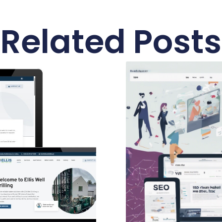
Related Posts