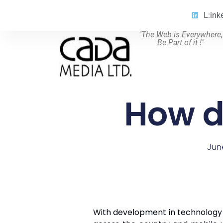
L:ink
"The Web is Everywhere,
Be Part of it !"
How d
Jun
With development in technology ev