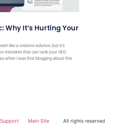
: Why It’s Hurting Your
em like a creative solution, but it’s
on mistakes that can tank your SEO
 was when i was first blogging about this
Support
Main Site
All rights reserved