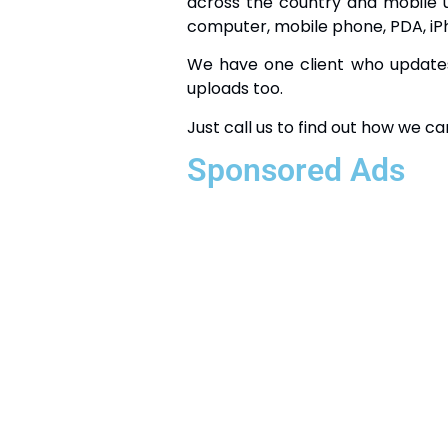
across the country and mobile 
computer, mobile phone, PDA, iP
We have one client who updates 
uploads too.
Just call us to find out how we ca
Sponsored Ads