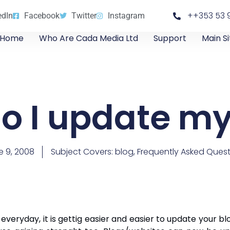
++353 53 
edIn
Facebook
Twitter
Instagram
Home
Who Are Cada Media Ltd
Support
Main Si
o I update my
e 9, 2008
Subject Covers:
blog
,
Frequently Asked Quest
eryday, it is gettig easier and easier to update your bl