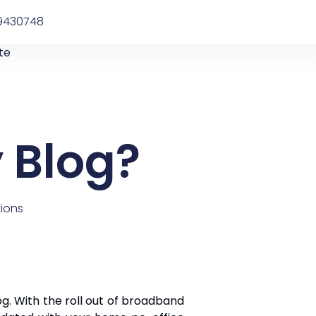
9430748
te
 Blog?
ions
og. With the roll out of broadband