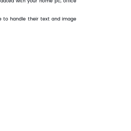
dated with your home pc, office
e to handle their text and image