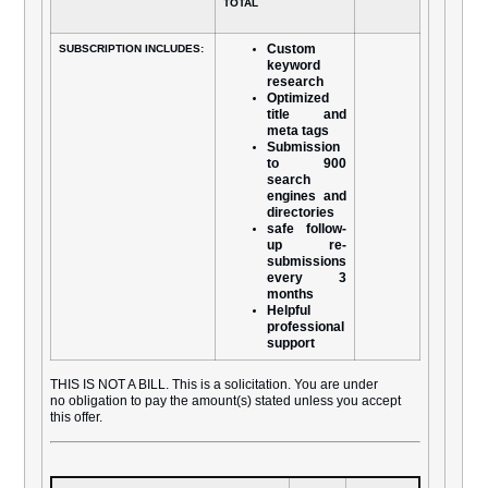
TOTAL
Custom
SUBSCRIPTION INCLUDES:
keyword
research
Optimized
title and
meta tags
Submission
to 900
search
engines and
directories
safe follow-
up re-
submissions
every 3
months
Helpful
professional
support
THIS IS NOT A BILL. This is a solicitation. You are under
no obligation to pay the amount(s) stated unless you accept
this offer.