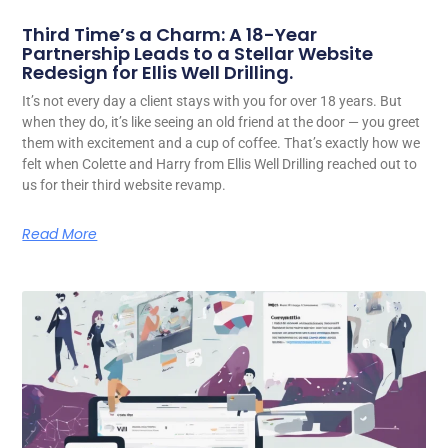
Third Time’s a Charm: A 18-Year
Partnership Leads to a Stellar Website
Redesign for Ellis Well Drilling.
It’s not every day a client stays with you for over 18 years. But
when they do, it’s like seeing an old friend at the door — you greet
them with excitement and a cup of coffee. That’s exactly how we
felt when Colette and Harry from Ellis Well Drilling reached out to
us for their third website revamp.
Read More