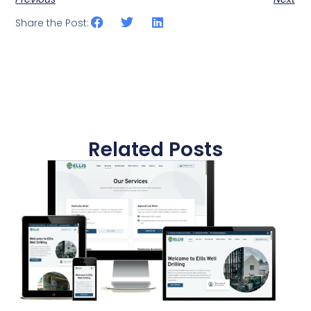
Share the Post:
Related Posts