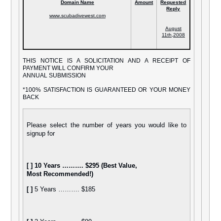
Domain Name
Amount
Requested
Reply
www
.scubadivewest.com
August
11th,2008
THIS NOTICE IS A SOLICITATION AND A RECEIPT OF
PAYMENT WILL CONFIRM YOUR
ANNUAL SUBMISSION
*100% SATISFACTION IS GUARANTEED OR YOUR MONEY
BACK
Please select the number of years you would like to
signup for
[ ]
10 Years ………. $295 (Best Value,
Most Recommended!)
[ ]
5 Years ………. $185