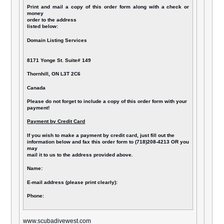
Print and mail a copy of this order form along with a check or
money
order to the address
listed below:
Domain Listing Services
8171 Yonge St. Suite# 149
Thornhill, ON L3T 2C6
Canada
Please do not forget to include a copy of this order form with your
payment!
Payment by Credit Card
If you wish to make a payment by credit card, just fill out the
information below and fax this order form to (718)208-4213 OR you
may
mail it to us to the address provided above.
Name:
E-mail address (please print clearly):
Phone:
www.scubadivewest.com