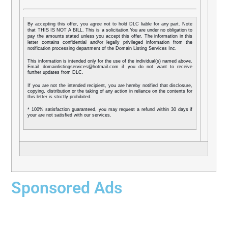
By accepting this offer, you agree not to hold DLC liable for any part. Note
that THIS IS NOT A BILL. This is a solicitation.You are under no obligation to
pay the amounts stated unless you accept this offer. The information in this
letter contains confidential and/or legally privileged information from the
notification processing department of the Domain Listing Services Inc.
This information is intended only for the use of the individual(s) named above.
Email domainlistingservices@hotmail.com if you do not want to receive
further updates from DLC.
If you are not the intended recipient, you are hereby notified that disclosure,
copying, distribution or the taking of any action in reliance on the contents for
this letter is strictly prohibited.
* 100% satisfaction guaranteed, you may request a refund within 30 days if
your are not satisfied with our services.
Sponsored Ads