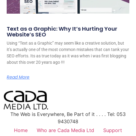
Text as a Graphic: Why It’s Hurting Your
Website’s SEO
Using “Text as a Graphic” may seem like a creative solution, but
it’s actually one of the most common mistakes that can tank your
SEO efforts. Its as true today as it was when i was first blogging
about this over 20 years ago !!!
Read More
The Web is Everywhere, Be Part of it . . . . Tel: 053
9430748
Home
Who are Cada Media Ltd
Support