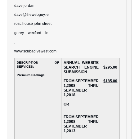
dave jordan
dave@thewebguy.ie
rosc house john street
gorey – wexford – ie,
,
www.scubadivewest.com
ANNUAL WEBSITE
DESCRIPTION OF
SERVICES:
SEARCH ENGINE
$295.00
SUBMISSION
Premium Package
FROM SEPTEMBER
$185.00
1,2008 THRU
SEPTEMBER
1,2018
OR
FROM SEPTEMBER
1,2008 THRU
SEPTEMBER
1,2013