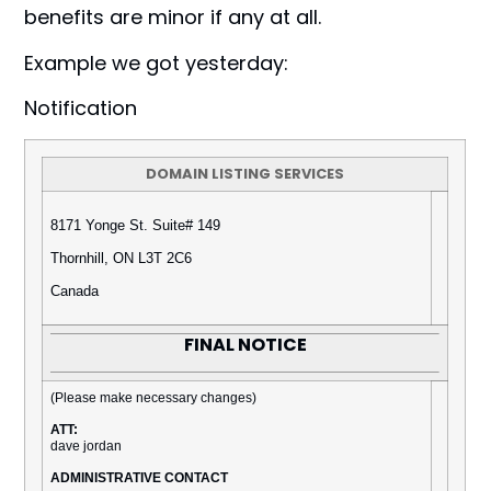
benefits are minor if any at all.
Example we got yesterday:
Notification
DOMAIN LISTING SERVICES
8171 Yonge St. Suite# 149
Thornhill, ON L3T 2C6
Canada
FINAL NOTICE
(Please make necessary changes)
ATT:
dave jordan
ADMINISTRATIVE CONTACT