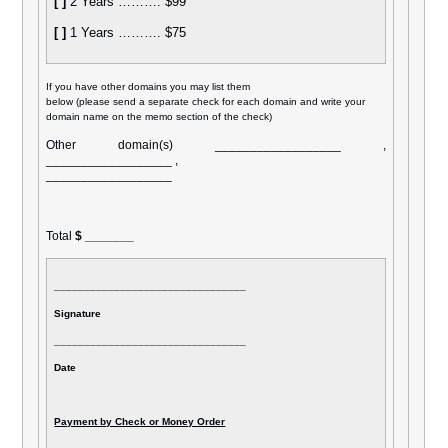
[ ]
2 Years ………. $99
[ ]
1 Years ………. $75
If you have other domains you may list them
below (please send a separate check for each domain and write your
domain name on the memo section of the check)
Other domain(s) __________________ ,
__________________ ,
__________________
Total
$ _______
________________________________
Signature
________________________________
Date
Payment by Check or Money Order