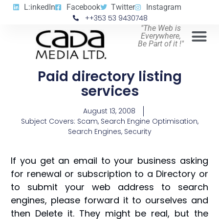
L:inkedIn
Facebook
Twitter
Instagram
++353 53 9430748
"The Web is
Everywhere,
Be Part of it !"
Paid directory listing
services
August 13, 2008
Subject Covers:
Scam
,
Search Engine Optimisation
,
Search Engines
,
Security
If you get an email to your business asking
for renewal or subscription to a Directory or
to submit your web address to search
engines, please forward it to ourselves and
then Delete it. They might be real, but the