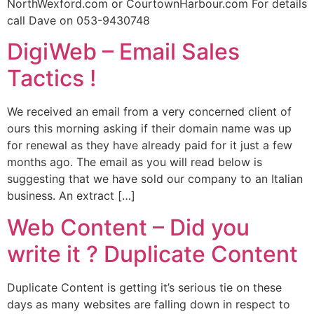
NorthWexford.com or CourtownHarbour.com For details
call Dave on 053-9430748
DigiWeb – Email Sales
Tactics !
We received an email from a very concerned client of
ours this morning asking if their domain name was up
for renewal as they have already paid for it just a few
months ago. The email as you will read below is
suggesting that we have sold our company to an Italian
business. An extract […]
Web Content – Did you
write it ? Duplicate Content
Duplicate Content is getting it’s serious tie on these
days as many websites are falling down in respect to