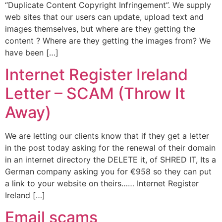
“Duplicate Content Copyright Infringement”. We supply
web sites that our users can update, upload text and
images themselves, but where are they getting the
content ? Where are they getting the images from? We
have been […]
Internet Register Ireland
Letter – SCAM (Throw It
Away)
We are letting our clients know that if they get a letter
in the post today asking for the renewal of their domain
in an internet directory the DELETE it, of SHRED IT, Its a
German company asking you for €958 so they can put
a link to your website on theirs…… Internet Register
Ireland […]
Email scams