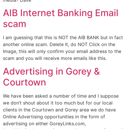
media? Dave
AIB Internet Banking Email
scam
I am guessing that this is NOT the AIB BANK but in fact
another online scam. Delete It, do NOT Click on the
Image, this will only confirm your email address to the
scam and you will receive more emails like this.
Advertising in Gorey &
Courtown
We have been asked a number of time and I suppose
we don’t shout about it too much but for our local
clients in the Courtown and Gorey area we do have
Online Advertising opportunities in the form of
advertising on either GoreyLinks.com,