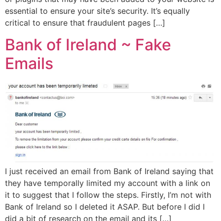
essential to ensure your site’s security. It’s equally
critical to ensure that fraudulent pages […]
Bank of Ireland ~ Fake
Emails
I just received an email from Bank of Ireland saying that
they have temporally limited my account with a link on
it to suggest that I follow the steps. Firstly, I’m not with
Bank of Ireland so I deleted it ASAP. But before I did I
did a bit of research on the email and its […]