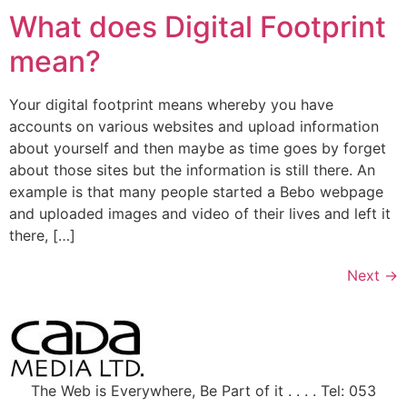
What does Digital Footprint
mean?
Your digital footprint means whereby you have
accounts on various websites and upload information
about yourself and then maybe as time goes by forget
about those sites but the information is still there. An
example is that many people started a Bebo webpage
and uploaded images and video of their lives and left it
there, […]
Next
→
The Web is Everywhere, Be Part of it . . . . Tel: 053