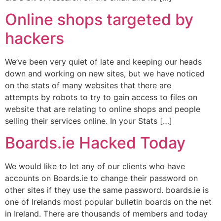
Online shops targeted by
hackers
We’ve been very quiet of late and keeping our heads
down and working on new sites, but we have noticed
on the stats of many websites that there are
attempts by robots to try to gain access to files on
website that are relating to online shops and people
selling their services online. In your Stats […]
Boards.ie Hacked Today
We would like to let any of our clients who have
accounts on Boards.ie to change their password on
other sites if they use the same password. boards.ie is
one of Irelands most popular bulletin boards on the net
in Ireland. There are thousands of members and today