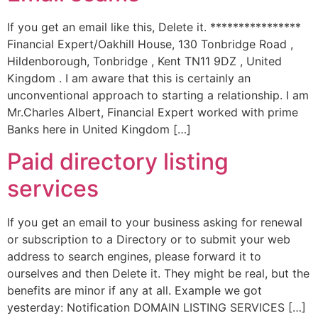
If you get an email like this, Delete it. ****************
Financial Expert/Oakhill House, 130 Tonbridge Road ,
Hildenborough, Tonbridge , Kent TN11 9DZ , United
Kingdom . I am aware that this is certainly an
unconventional approach to starting a relationship. I am
Mr.Charles Albert, Financial Expert worked with prime
Banks here in United Kingdom […]
Paid directory listing
services
If you get an email to your business asking for renewal
or subscription to a Directory or to submit your web
address to search engines, please forward it to
ourselves and then Delete it. They might be real, but the
benefits are minor if any at all. Example we got
yesterday: Notification DOMAIN LISTING SERVICES […]