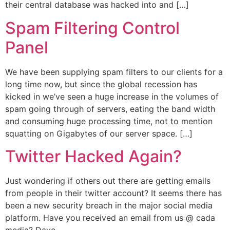
their central database was hacked into and […]
Spam Filtering Control
Panel
We have been supplying spam filters to our clients for a
long time now, but since the global recession has
kicked in we’ve seen a huge increase in the volumes of
spam going through of servers, eating the band width
and consuming huge processing time, not to mention
squatting on Gigabytes of our server space. […]
Twitter Hacked Again?
Just wondering if others out there are getting emails
from people in their twitter account? It seems there has
been a new security breach in the major social media
platform. Have you received an email from us @ cada