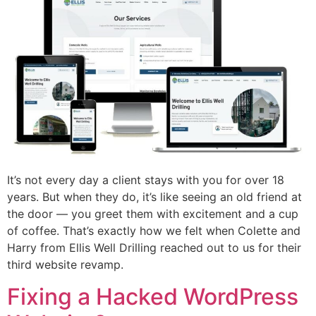
It’s not every day a client stays with you for over 18
years. But when they do, it’s like seeing an old friend at
the door — you greet them with excitement and a cup
of coffee. That’s exactly how we felt when Colette and
Harry from Ellis Well Drilling reached out to us for their
third website revamp.
Fixing a Hacked WordPress