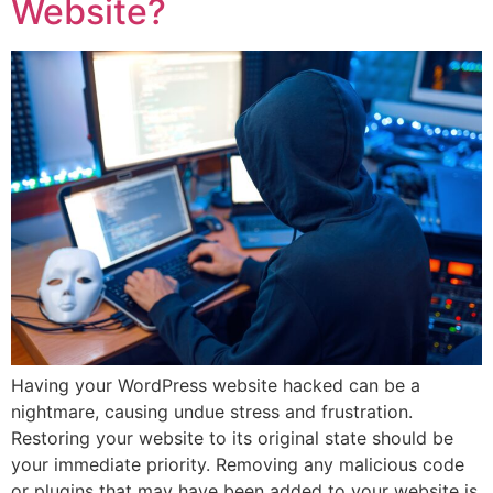
Website?
Having your WordPress website hacked can be a
nightmare, causing undue stress and frustration.
Restoring your website to its original state should be
your immediate priority. Removing any malicious code
or plugins that may have been added to your website is