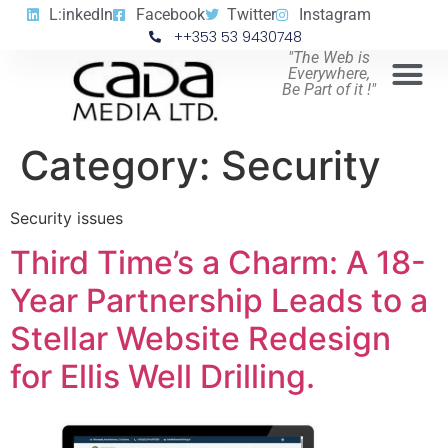
L:inkedIn
Facebook
Twitter
Instagram
++353 53 9430748
"The Web is
Everywhere,
Be Part of it !"
Category:
Security
Security issues
Third Time’s a Charm: A 18-
Year Partnership Leads to a
Stellar Website Redesign
for Ellis Well Drilling.