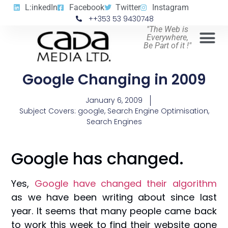
L:inkedIn
Facebook
Twitter
Instagram
++353 53 9430748
"The Web is
Everywhere,
Be Part of it !"
Google Changing in 2009
January 6, 2009
Subject Covers:
google
,
Search Engine Optimisation
,
Search Engines
Google has changed.
Yes,
Google have changed their algorithm
as we have been writing about since last
year. It seems that many people came back
to work this week to find their website gone