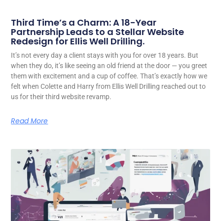
Third Time’s a Charm: A 18-Year
Partnership Leads to a Stellar Website
Redesign for Ellis Well Drilling.
It’s not every day a client stays with you for over 18 years. But
when they do, it’s like seeing an old friend at the door — you greet
them with excitement and a cup of coffee. That’s exactly how we
felt when Colette and Harry from Ellis Well Drilling reached out to
us for their third website revamp.
Read More