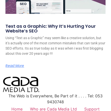
Text as a Graphic: Why It’s Hurting Your
Website’s SEO
Using “Text as a Graphic” may seem like a creative solution, but
it’s actually one of the most common mistakes that can tank your
SEO efforts. Its as true today as it was when i was first blogging
about this over 20 years ago !!!
Read More
The Web is Everywhere, Be Part of it . . . . Tel: 053
9430748
Home
Who are Cada Media Ltd
Support