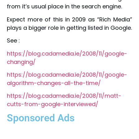
from it’s usual place in the search engine.
Expect more of this in 2009 as “Rich Media”
plays a bigger role in getting listed in Google.
See :
https://blog.cadamedia.ie/2008/11/google-
changing/
https://blog.cadamedia.ie/2008/11/google-
algorithm-changes-all-the-time/
https://blog.cadamedia.ie/2008/11/matt-
cutts-from-google-interviewed/
Sponsored Ads