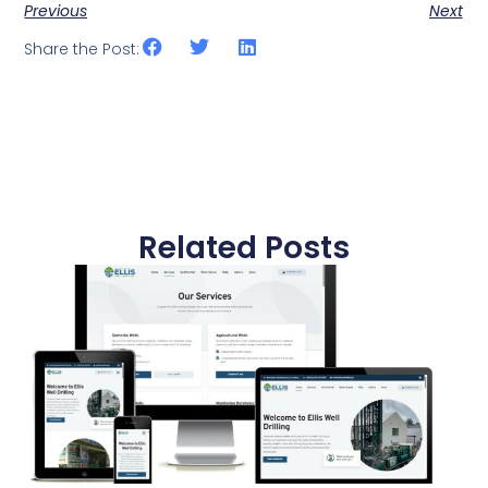
Previous
Next
Share the Post:
Related Posts