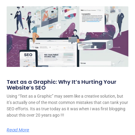
Text as a Graphic: Why It’s Hurting Your
Website’s SEO
Using “Text as a Graphic” may seem like a creative solution, but
it’s actually one of the most common mistakes that can tank your
SEO efforts. Its as true today as it was when i was first blogging
about this over 20 years ago !!!
Read More