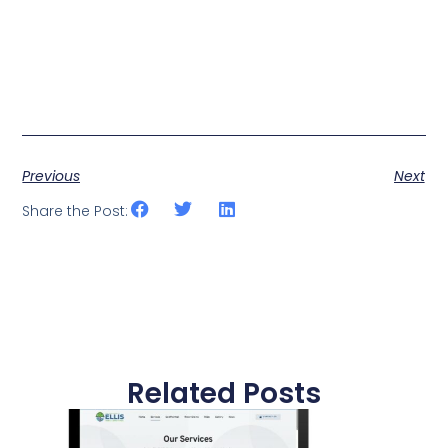
Previous
Next
Share the Post:
Related Posts