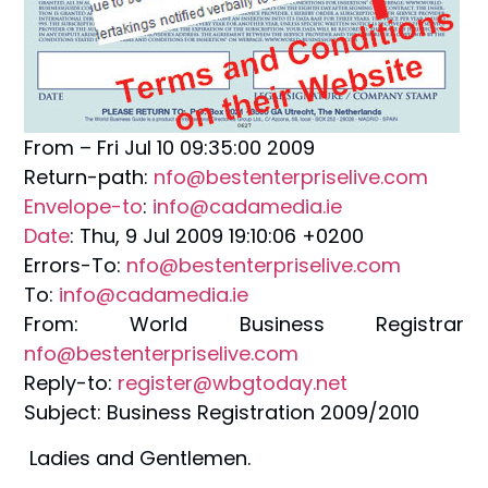
From – Fri Jul 10 09:35:00 2009
Return-path:
nfo@bestenterpriselive.com
Envelope-to
:
info@cadamedia.ie
Date
: Thu, 9 Jul 2009 19:10:06 +0200
Errors-To:
nfo@bestenterpriselive.com
To:
info@cadamedia.ie
From: World Business Registrar
nfo@bestenterpriselive.com
Reply-to:
register@wbgtoday.net
Subject: Business Registration 2009/2010
Ladies and Gentlemen.