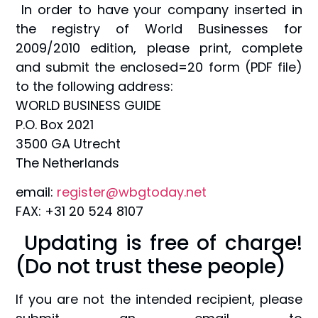
In order to have your company inserted in
the registry of World Businesses for
2009/2010 edition, please print, complete
and submit the enclosed=20 form (PDF file)
to the following address:
WORLD BUSINESS GUIDE
P.O. Box 2021
3500 GA Utrecht
The Netherlands
email:
register@wbgtoday.net
FAX: +31 20 524 8107
Updating is free of charge!
(Do not trust these people)
If you are not the intended recipient, please