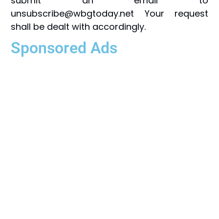
submit an email to
unsubscribe@wbgtoday.net Your request
shall be dealt with accordingly.
Sponsored Ads