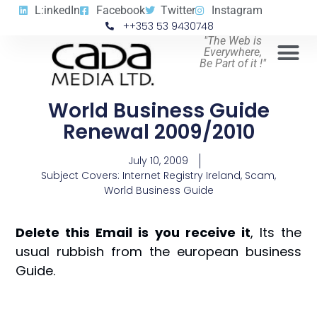
L:inkedIn
Facebook
Twitter
Instagram
++353 53 9430748
"The Web is
Everywhere,
Be Part of it !"
World Business Guide
Renewal 2009/2010
July 10, 2009
Subject Covers:
Internet Registry Ireland
,
Scam
,
World Business Guide
Delete this Email is you receive it
, Its the
usual rubbish from the european business
Guide.