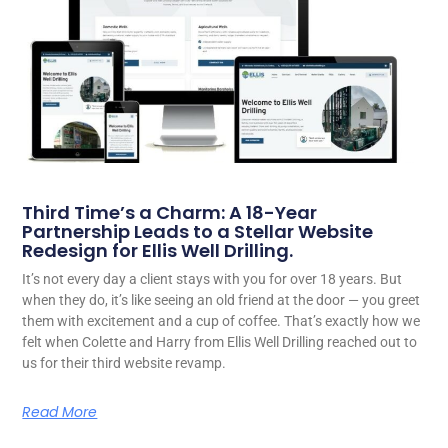
Third Time’s a Charm: A 18-Year
Partnership Leads to a Stellar Website
Redesign for Ellis Well Drilling.
It’s not every day a client stays with you for over 18 years. But
when they do, it’s like seeing an old friend at the door — you greet
them with excitement and a cup of coffee. That’s exactly how we
felt when Colette and Harry from Ellis Well Drilling reached out to
us for their third website revamp.
Read More