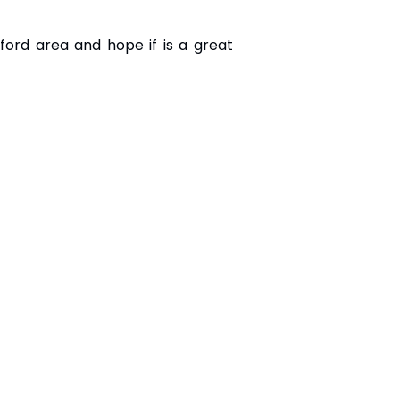
ford area and hope if is a great