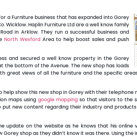
or a Furniture business that has expanded into Gorey
. Wicklow. Haplin Furniture Ltd are a well know family
 Road in Arklow. They run a successful business and
he
North Wexford
Area to help boost sales and push
ess and secured a well know property in the Gorey
at the bottom of the Avenue. The new shop has loads
th great views of all the furniture and the specific area
 help show this new shop in Gorey with their telephone
tion maps using
google mapping
so that visitors to the 
put new content regarding their industry and products 
he update on the website as he knows that his online v
w Gorey shop as they didn’t know it was there. Using the