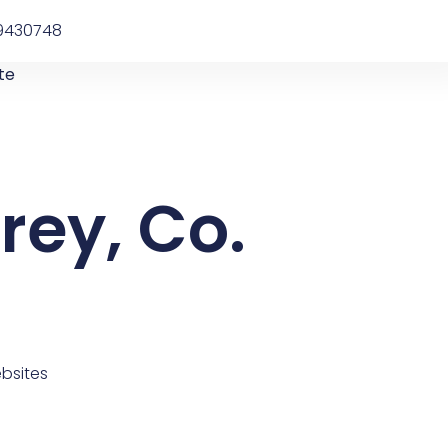
9430748
te
rey, Co.
bsites