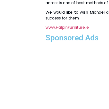
across is one of best methods of
We would like to wish Michael a
success for them.
www.HalpinFurniture.ie
Sponsored Ads