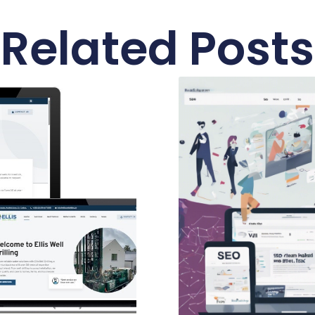
Related Posts