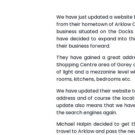
We have just updated a website f
from their hometown of Arklow Co
business situated on the Docks
have decided to expand into t
their business forward.
They have gained a great addr
Shopping Centre area of Gorey 
of light and a mezzanine level wi
rooms, kitchens, bedrooms etc.
We have updated their website to
address and of course the loca
update also means that we have 
the search engines again.
Michael Halpin decided to get t
travel to Arklow and pass the ne