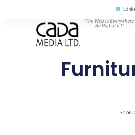
L:ink
"The Web is Everywhere,
Be Part of it !"
Furnitu
Februa