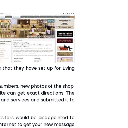
s that they have set up for Living
 numbers, new photos of the shop,
site can get exact directions. The
and services and submitted it to
isitors would be disappointed to
 internet to get your new message