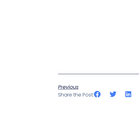
Previous
Share the Post: