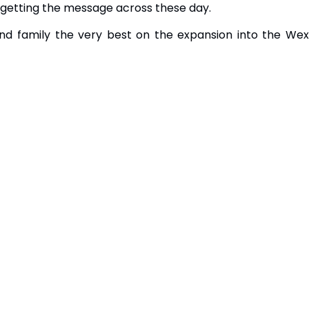
 getting the message across these day.
nd family the very best on the expansion into the Wex