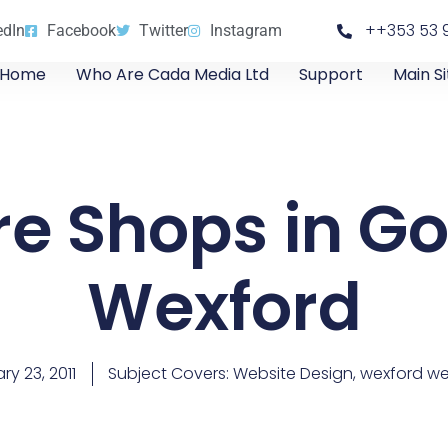
++353 53 
edIn
Facebook
Twitter
Instagram
Home
Who Are Cada Media Ltd
Support
Main Si
re Shops in Go
Wexford
ry 23, 2011
Subject Covers:
Website Design
,
wexford we