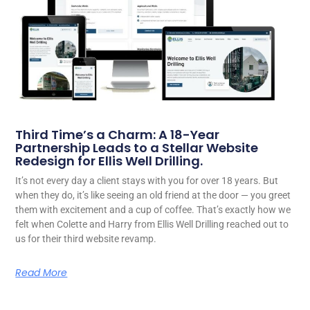
Third Time’s a Charm: A 18-Year
Partnership Leads to a Stellar Website
Redesign for Ellis Well Drilling.
It’s not every day a client stays with you for over 18 years. But
when they do, it’s like seeing an old friend at the door — you greet
them with excitement and a cup of coffee. That’s exactly how we
felt when Colette and Harry from Ellis Well Drilling reached out to
us for their third website revamp.
Read More