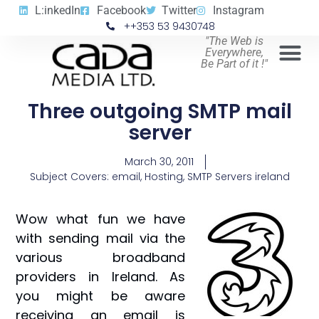
L:inkedIn
Facebook
Twitter
Instagram
++353 53 9430748
"The Web is
Everywhere,
Be Part of it !"
Three outgoing SMTP mail
server
March 30, 2011
Subject Covers:
email
,
Hosting
,
SMTP Servers ireland
Wow what fun we have
with sending mail via the
various broadband
providers in Ireland. As
you might be aware
receiving an email is