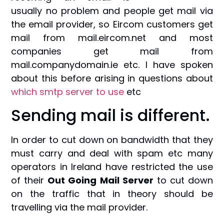
usually no problem and people get mail via
the email provider, so Eircom customers get
mail from mail.eircom.net and most
companies get mail from
mail.companydomain.ie etc. I have spoken
about this before arising in questions about
which smtp server to use
etc
Sending mail is different.
In order to cut down on bandwidth that they
must carry and deal with spam etc many
operators in Ireland have restricted the use
of their
Out Going Mail Server
to cut down
on the traffic that in theory should be
travelling via the mail provider.