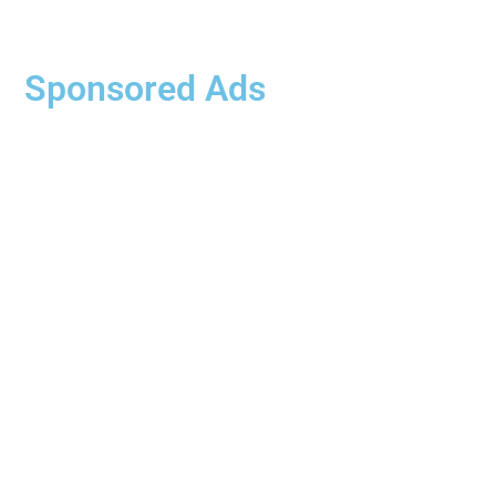
Sponsored Ads