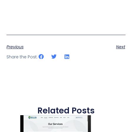
Previous
Next
Share the Post:
Related Posts