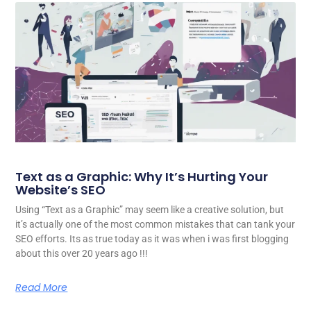
Text as a Graphic: Why It’s Hurting Your
Website’s SEO
Using “Text as a Graphic” may seem like a creative solution, but
it’s actually one of the most common mistakes that can tank your
SEO efforts. Its as true today as it was when i was first blogging
about this over 20 years ago !!!
Read More