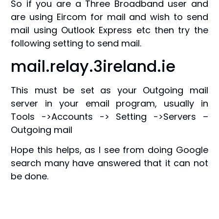
So if you are a Three Broadband user and
are using Eircom for mail and wish to send
mail using Outlook Express etc then try the
following setting to send mail.
mail.relay.3ireland.ie
This must be set as your Outgoing mail
server in your email program, usually in
Tools ->Accounts -> Setting ->Servers –
Outgoing mail
Hope this helps, as I see from doing Google
search many have answered that it can not
be done.