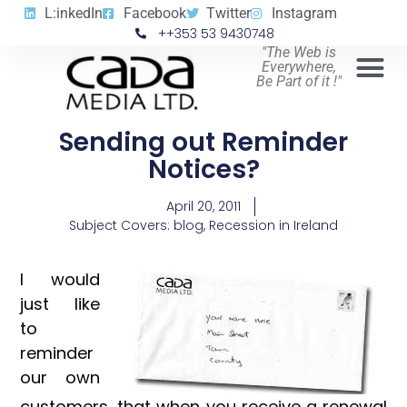
L:inkedIn
Facebook
Twitter
Instagram
++353 53 9430748
"The Web is
Everywhere,
Be Part of it !"
Sending out Reminder
Notices?
April 20, 2011
Subject Covers:
blog
,
Recession in Ireland
I would
just like
to
reminder
our own
customers, that when you receive a renewal