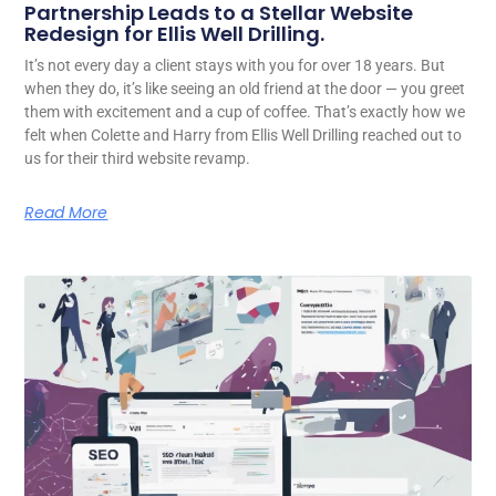
Partnership Leads to a Stellar Website
Redesign for Ellis Well Drilling.
It’s not every day a client stays with you for over 18 years. But
when they do, it’s like seeing an old friend at the door — you greet
them with excitement and a cup of coffee. That’s exactly how we
felt when Colette and Harry from Ellis Well Drilling reached out to
us for their third website revamp.
Read More