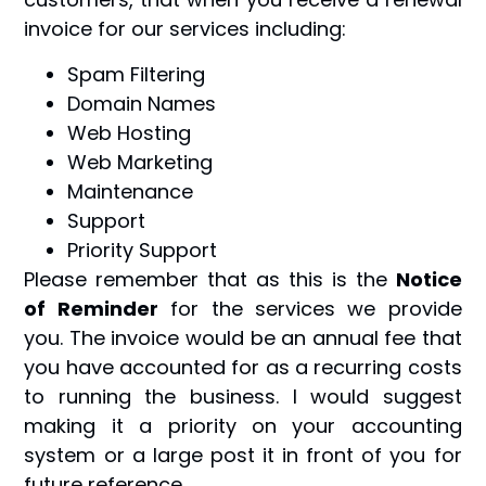
invoice for our services including:
Spam Filtering
Domain Names
Web Hosting
Web Marketing
Maintenance
Support
Priority Support
Please remember that as this is the
Notice
of Reminder
for the services we provide
you. The invoice would be an annual fee that
you have accounted for as a recurring costs
to running the business. I would suggest
making it a priority on your accounting
system or a large post it in front of you for
future reference.