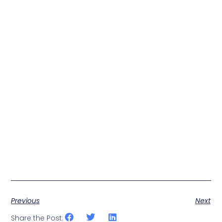
Previous
Next
Share the Post: