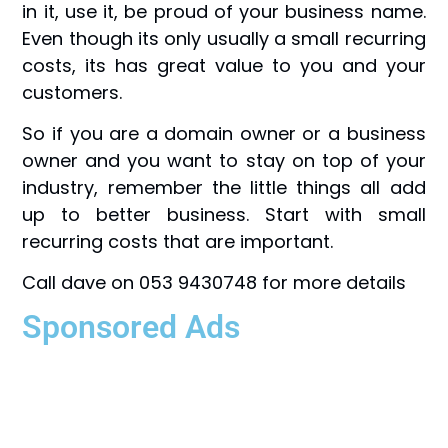
in it, use it, be proud of your business name.
Even though its only usually a small recurring
costs, its has great value to you and your
customers.
So if you are a domain owner or a business
owner and you want to stay on top of your
industry, remember the little things all add
up to better business. Start with small
recurring costs that are important.
Call dave on 053 9430748 for more details
Sponsored Ads