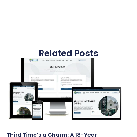
Related Posts
Third Time’s a Charm: A 18-Year