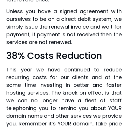
Unless you have a signed agreement with
ourselves to be on a direct debit system, we
simply issue the renewal invoice and wait for
payment, if payment is not received then the
services are not renewed.
38% Costs Reduction
This year we have continued to reduce
recurring costs for our clients and at the
same time investing in better and faster
hosting services. The knock on effect is that
we can no longer have a fleet of staff
telephoning you to remind you about YOUR
domain name and other services we provide
you. Remember it’s YOUR domain, take pride