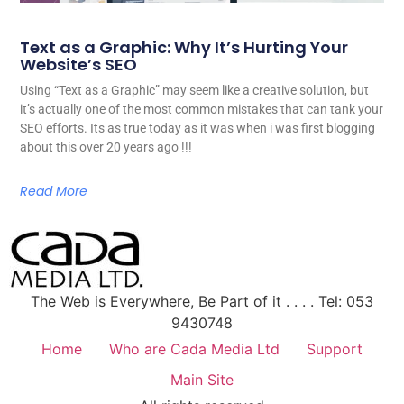
Text as a Graphic: Why It’s Hurting Your
Website’s SEO
Using “Text as a Graphic” may seem like a creative solution, but
it’s actually one of the most common mistakes that can tank your
SEO efforts. Its as true today as it was when i was first blogging
about this over 20 years ago !!!
Read More
The Web is Everywhere, Be Part of it . . . . Tel: 053
9430748
Home
Who are Cada Media Ltd
Support
Main Site