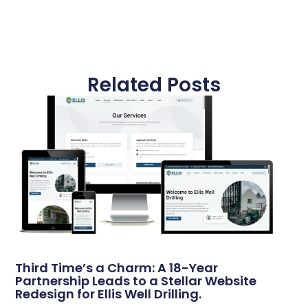
Related Posts
Third Time’s a Charm: A 18-Year
Partnership Leads to a Stellar Website
Redesign for Ellis Well Drilling.