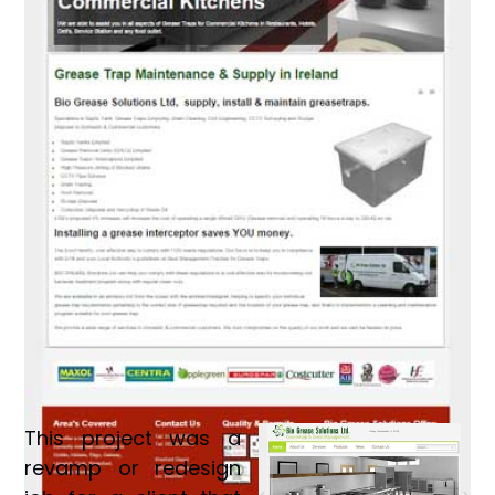
This project was a
revamp or redesign