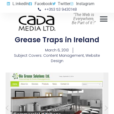
L:inkedIn
Facebook
Twitter
Instagram
++353 53 9430748
"The Web is
Everywhere,
Be Part of it !"
Grease Traps in Ireland
March 6, 2013
Subject Covers:
Content Management
,
Website
Design