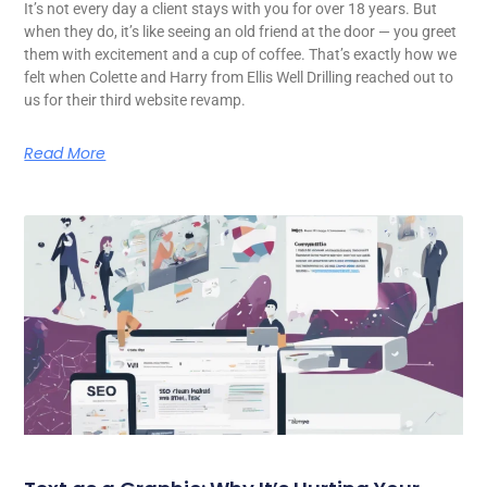
It’s not every day a client stays with you for over 18 years. But
when they do, it’s like seeing an old friend at the door — you greet
them with excitement and a cup of coffee. That’s exactly how we
felt when Colette and Harry from Ellis Well Drilling reached out to
us for their third website revamp.
Read More