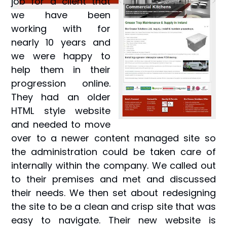
job for a client that
we have been
working with for
nearly 10 years and
we were happy to
help them in their
progression online.
They had an older
HTML style website
and needed to move
over to a newer content managed site so
the administration could be taken care of
internally within the company. We called out
to their premises and met and discussed
their needs. We then set about redesigning
the site to be a clean and crisp site that was
easy to navigate. Their new website is