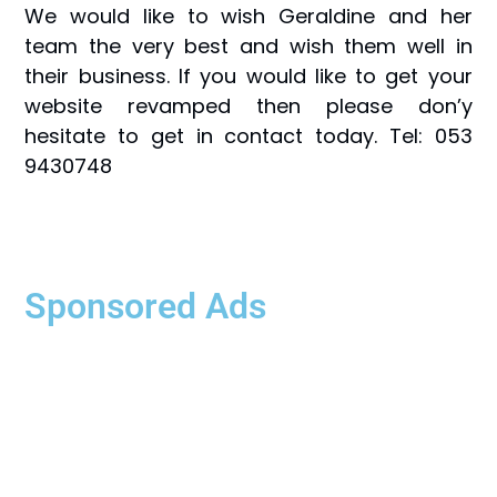
We would like to wish Geraldine and her
team the very best and wish them well in
their business. If you would like to get your
website revamped then please don’y
hesitate to get in contact today. Tel: 053
9430748
Sponsored Ads