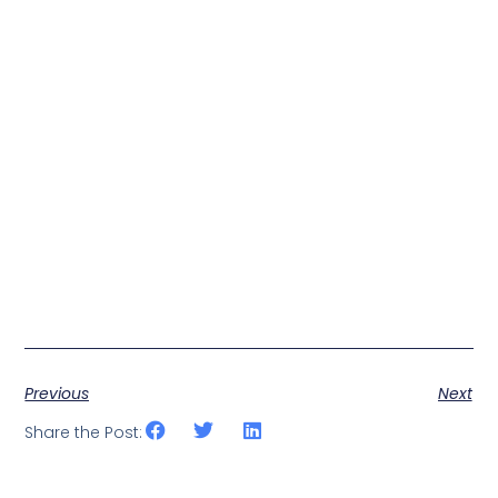
Previous
Next
Share the Post: