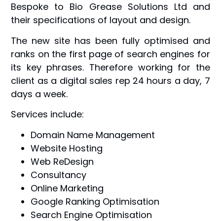
Bespoke to Bio Grease Solutions Ltd and
their specifications of layout and design.
The new site has been fully optimised and
ranks on the first page of search engines for
its key phrases. Therefore working for the
client as a digital sales rep 24 hours a day, 7
days a week.
Services include:
Domain Name Management
Website Hosting
Web ReDesign
Consultancy
Online Marketing
Google Ranking Optimisation
Search Engine Optimisation