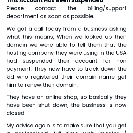
This Account Has Been Suspended
Please contact the billing/support
department as soon as possible.
We got a call today from a business asking
what this means, When we looked up their
domain we were able to tell them that the
hosting company they were using in the USA
had suspended their account for non
payment. They now have to track down the
kid who registered their domain name get
him to renew their domain.
They have an online shop, so basically they
have been shut down, the business is now
closed.
My advise again is to make sure that you get