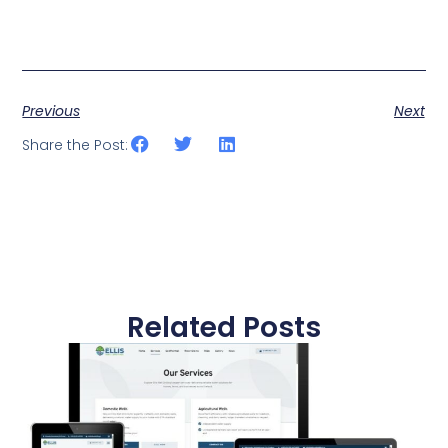
Previous
Next
Share the Post:
Related Posts