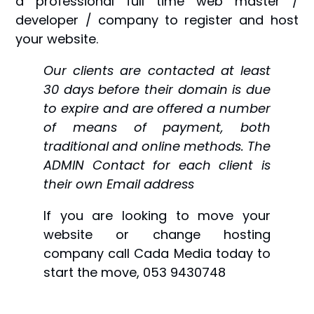
a professional full time web master /
developer / company to register and host
your website.
Our clients are contacted at least
30 days before their domain is due
to expire and are offered a number
of means of payment, both
traditional and online methods. The
ADMIN Contact for each client is
their own Email address
If you are looking to move your
website or change hosting
company call Cada Media today to
start the move, 053 9430748