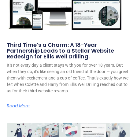
Third Time’s a Charm: A 18-Year
Partnership Leads to a Stellar Website
Redesign for Ellis Well Drilling.
It’s not every day a client stays with you for over 18 years. But
when they do, it’s like seeing an old friend at the door — you greet
them with excitement and a cup of coffee. That’s exactly how we
felt when Colette and Harry from Ellis Well Drilling reached out to
us for their third website revamp.
Read More