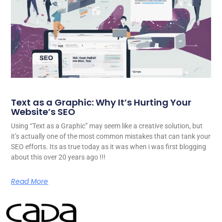
Text as a Graphic: Why It’s Hurting Your
Website’s SEO
Using “Text as a Graphic” may seem like a creative solution, but
it’s actually one of the most common mistakes that can tank your
SEO efforts. Its as true today as it was when i was first blogging
about this over 20 years ago !!!
Read More