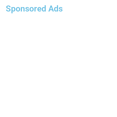
Sponsored Ads