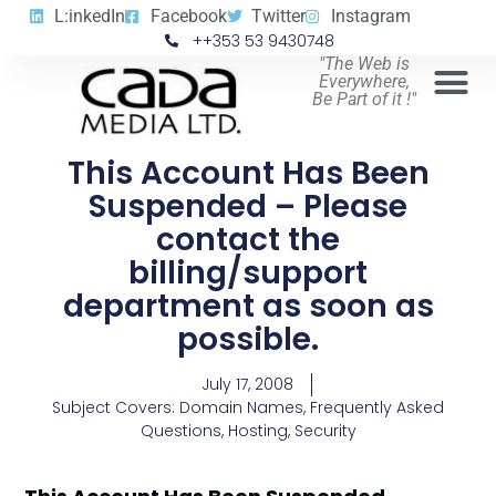
L:inkedIn
Facebook
Twitter
Instagram
++353 53 9430748
"The Web is
Everywhere,
Be Part of it !"
This Account Has Been
Suspended – Please
contact the
billing/support
department as soon as
possible.
July 17, 2008
Subject Covers:
Domain Names
,
Frequently Asked
Questions
,
Hosting
,
Security